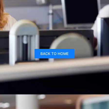
BACK TO HOME