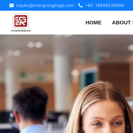
inquiry@changrongbags.com
+86 18898536696
HOME
ABOUT 