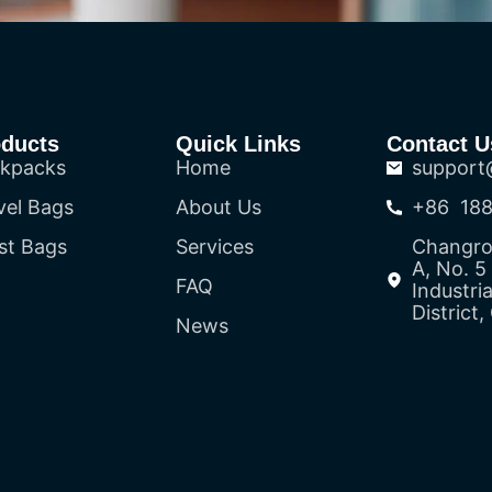
oducts
Quick Links
Contact U
kpacks
Home
support
vel Bags
About Us
+86 188
st Bags
Services
Changron
A, No. 
FAQ
Industri
District
News