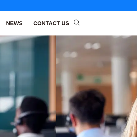
NEWS
CONTACT US