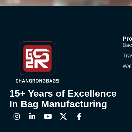
Pr
Bac
Tra
Wai
15+ Years of Excellence
In Bag Manufacturing