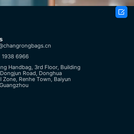

s
@changrongbags.cn
 1938 6966
g Handbag, 3rd Floor, Building
5 Dongjun Road, Donghua
al Zone, Renhe Town, Baiyun
, Guangzhou