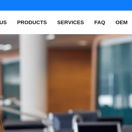
US
PRODUCTS
SERVICES
FAQ
OEM