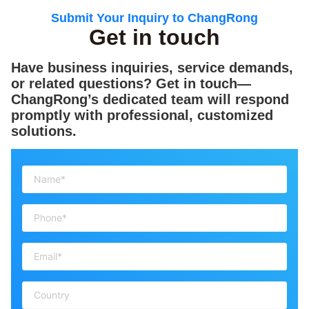
Submit Your Inquiry to ChangRong
Get in touch
Have business inquiries, service demands,
or related questions? Get in touch—
ChangRong’s dedicated team will respond
promptly with professional, customized
solutions.