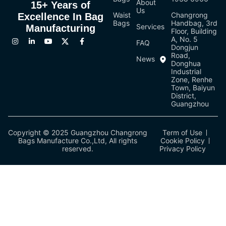
About
15+ Years of
Us
Waist
Changrong
Excellence In Bag
Bags
Handbag, 3rd
Services
Manufacturing
Floor, Building
A, No. 5
FAQ
Dongjun
Road,
News
Donghua
Industrial
Zone, Renhe
Town, Baiyun
District,
Guangzhou
Copyright © 2025 Guangzhou Changrong
Term of Use
Bags Manufacture Co.,Ltd, All rights
Cookie Policy
reserved.
Privacy Policy