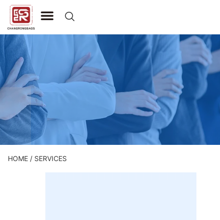
CONTACT US
HOME
/ SERVICES