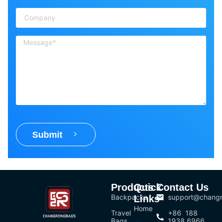
Submit
Products
Quick
Contact Us
Backpacks
support@chang
Links
Home
Travel
+86 188
Bags
1938 6966