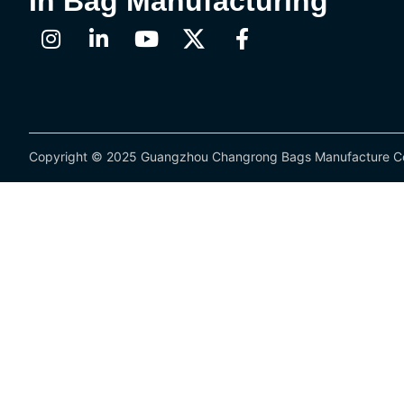
In Bag Manufacturing
Copyright © 2025 Guangzhou Changrong Bags Manufacture Co.,L