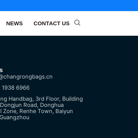
NEWS
CONTACT US
s
@changrongbags.cn
 1938 6966
g Handbag, 3rd Floor, Building
5 Dongjun Road, Donghua
al Zone, Renhe Town, Baiyun
, Guangzhou