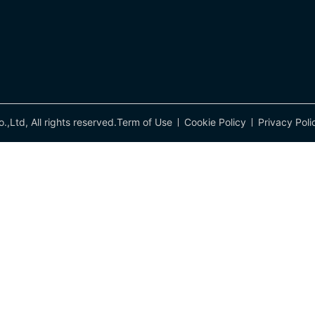
td, All rights reserved.
Term of Use
Cookie Policy
Privacy Poli