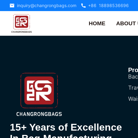
inquiry@changrongbags.com
+86 18898536696
HOME
ABOUT 
Pr
Bac
Tra
Wai
15+ Years of Excellence