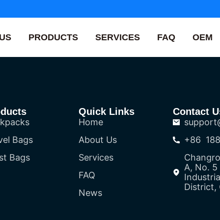
US
PRODUCTS
SERVICES
FAQ
OEM
oducts
Quick Links
Contact U
kpacks
Home
support
vel Bags
About Us
+86 188
st Bags
Services
Changron
A, No. 
FAQ
Industri
District
News