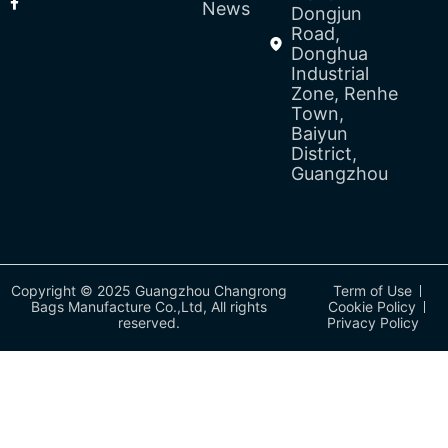
News
Dongjun
Road,
Donghua
Industrial
Zone, Renhe
Town,
Baiyun
District,
Guangzhou
Copyright © 2025 Guangzhou Changrong
Term of Use
Bags Manufacture Co.,Ltd, All rights
Cookie Policy
reserved.
Privacy Policy