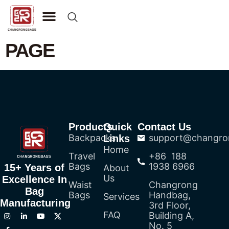
CONTACT US
PAGE
Products
Quick
Contact Us
Backpacks
support@changro
Links
Home
Travel
+86 188
Bags
1938 6966
15+ Years of
About
Us
Excellence In
Waist
Changrong
Bag
Bags
Handbag,
Services
Manufacturing
3rd Floor,
FAQ
Building A,
No. 5