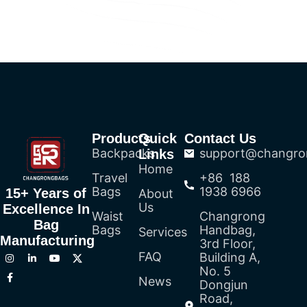
Products
Quick
Contact Us
Backpacks
support@changro
Links
Home
Travel
+86 188
Bags
1938 6966
15+ Years of
About
Us
Excellence In
Waist
Changrong
Bag
Bags
Handbag,
Services
Manufacturing
3rd Floor,
FAQ
Building A,
No. 5
News
Dongjun
Road,