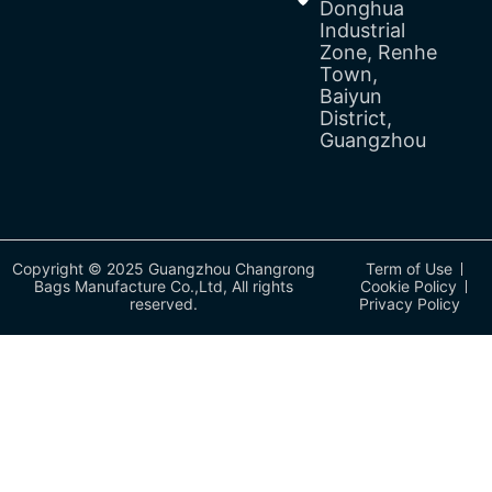
Donghua
Industrial
Zone, Renhe
Town,
Baiyun
District,
Guangzhou
Copyright © 2025 Guangzhou Changrong
Term of Use
Bags Manufacture Co.,Ltd, All rights
Cookie Policy
reserved.
Privacy Policy