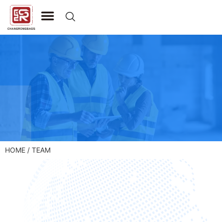
CONTACT US
HOME
/ TEAM