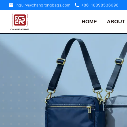
inquiry@changrongbags.com
+86 18898536696
HOME
ABOUT 