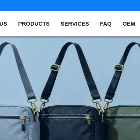
US
PRODUCTS
SERVICES
FAQ
OEM