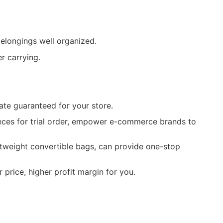
elongings well organized.
r carrying.
ate guaranteed for your store.
ieces for trial order, empower e-commerce brands to
htweight convertible bags, can provide one-stop
price, higher profit margin for you.