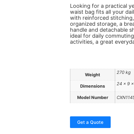
Looking for a practical ye
waist bag fits all your da
with reinforced stitching
organized storage, a bre
handle and detachable sho
ideal for daily commuting
activities, a great every
270 kg
Weight
24 × 9 ×
Dimensions
Model Number
CXN114
Get a Quote