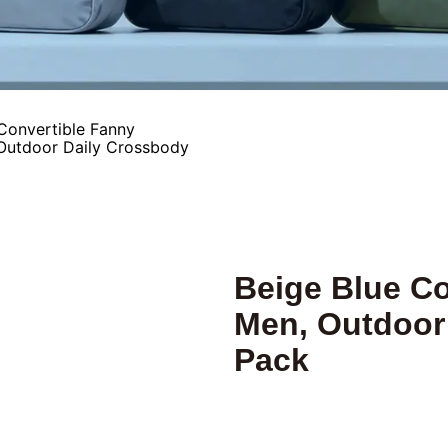
Convertible Fanny
 Outdoor Daily Crossbody
Beige Blue Co
Men, Outdoor
Pack