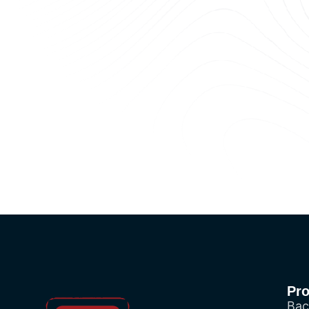
Pr
Bac