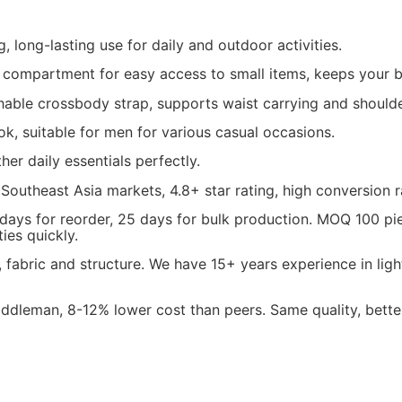
, long-lasting use for daily and outdoor activities.
compartment for easy access to small items, keeps your b
able crossbody strap, supports waist carrying and shoulde
ok, suitable for men for various casual occasions.
her daily essentials perfectly.
 Southeast Asia markets, 4.8+ star rating, high conversion r
 days for reorder, 25 days for bulk production. MOQ 100 p
ies quickly.
fabric and structure. We have 15+ years experience in lig
dleman, 8-12% lower cost than peers. Same quality, better 