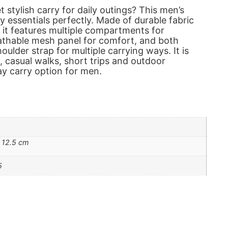
t stylish carry for daily outings? This men’s
ily essentials perfectly. Made of durable fabric
, it features multiple compartments for
athable mesh panel for comfort, and both
ulder strap for multiple carrying ways. It is
, casual walks, short trips and outdoor
day carry option for men.
 12.5 cm
5