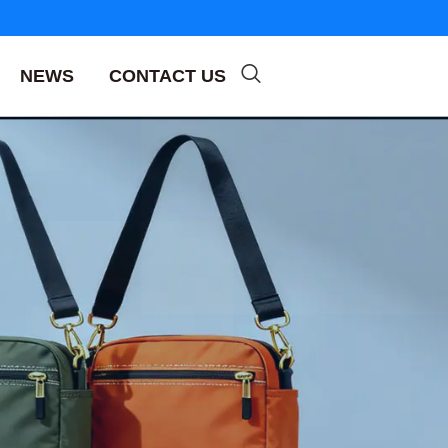
NEWS
CONTACT US