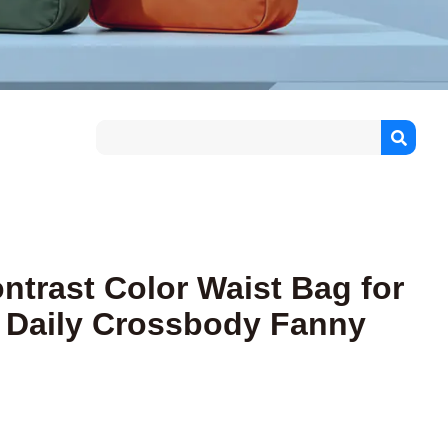
ntrast Color Waist Bag for
 Daily Crossbody Fanny