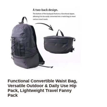
Functional Convertible Waist Bag,
Versatile Outdoor & Daily Use Hip
Pack, Lightweight Travel Fanny
Pack