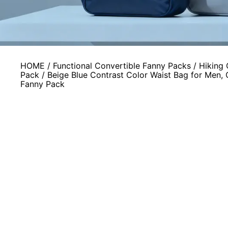
HOME
/
Functional Convertible Fanny Packs
/
Hiking 
Pack
/ Beige Blue Contrast Color Waist Bag for Men,
Fanny Pack