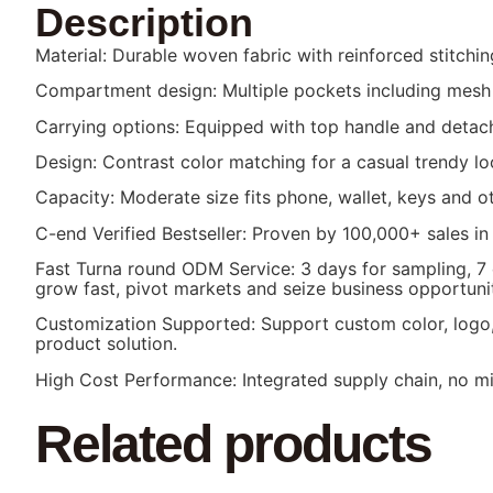
Description
Material: Durable woven fabric with reinforced stitching
Compartment design: Multiple pockets including mesh 
Carrying options: Equipped with top handle and detach
Design: Contrast color matching for a casual trendy lo
Capacity: Moderate size fits phone, wallet, keys and ot
C-end Verified Bestseller: Proven by 100,000+ sales in
Fast Turna round ODM Service: 3 days for sampling, 7
grow fast, pivot markets and seize business opportunit
Customization Supported: Support custom color, logo, 
product solution.
High Cost Performance: Integrated supply chain, no mid
Related products