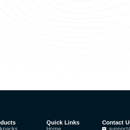
oducts
Quick Links
Contact U
kpacks
Home
support