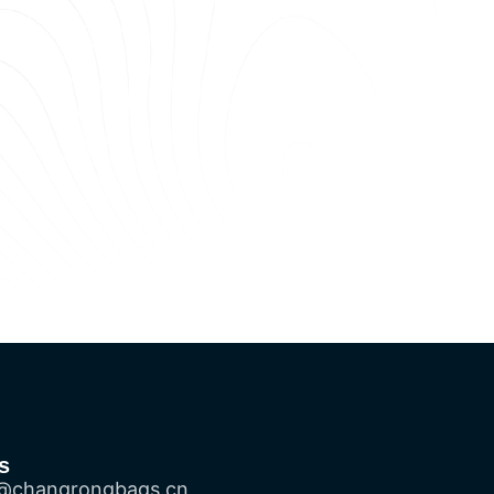
s
@changrongbags.cn