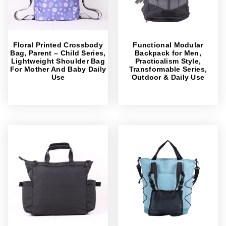
Floral Printed Crossbody
Functional Modular
Bag, Parent – Child Series,
Backpack for Men,
Lightweight Shoulder Bag
Practicalism Style,
For Mother And Baby Daily
Transformable Series,
Use
Outdoor & Daily Use