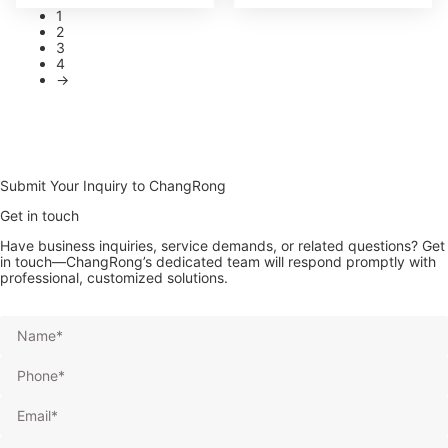
1
2
3
4
→
Submit Your Inquiry to ChangRong
Get in touch
Have business inquiries, service demands, or related questions? Get
in touch—ChangRong’s dedicated team will respond promptly with
professional, customized solutions.