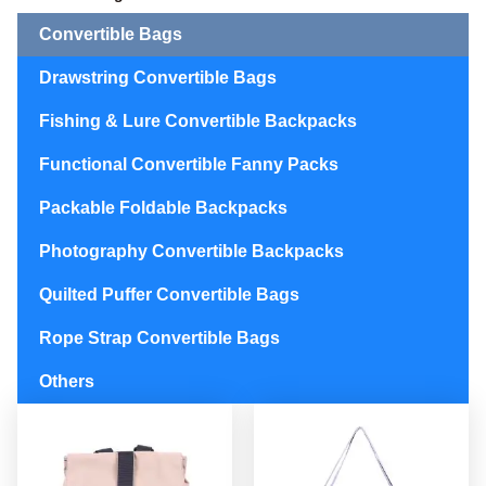
Convertible Bags
Drawstring Convertible Bags
Fishing & Lure Convertible Backpacks
Functional Convertible Fanny Packs
Packable Foldable Backpacks
Photography Convertible Backpacks
Quilted Puffer Convertible Bags
Rope Strap Convertible Bags
Others