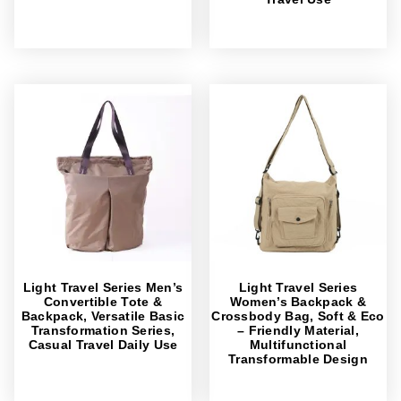
Light Travel Series Men’s
Light Travel Series
Convertible Tote &
Women’s Backpack &
Backpack, Versatile Basic
Crossbody Bag, Soft & Eco
Transformation Series,
– Friendly Material,
Casual Travel Daily Use
Multifunctional
Transformable Design