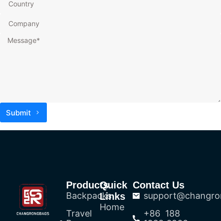
Submit
Products
Quick
Contact Us
Backpacks
support@changro
Links
Home
Travel
+86 188