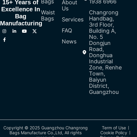
Bags
1938 6966
15+ Years of
About
Us
Excellence In
Waist
Changrong
Bag
Bags
Handbag,
Services
Manufacturing
3rd Floor,
FAQ
Building A,
No. 5
News
Dongjun
Road,
Donghua
Industrial
Zone, Renhe
Town,
Baiyun
District,
Guangzhou
Copyright © 2025 Guangzhou Changrong
Term of Use
Bags Manufacture Co.,Ltd, All rights
Cookie Policy