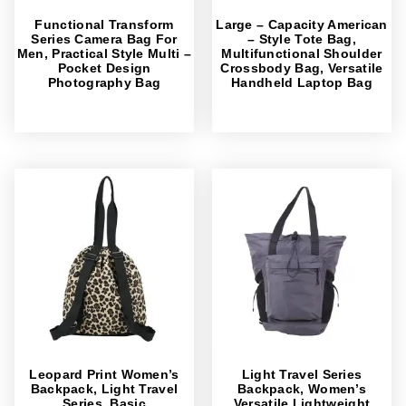
Functional Transform
Large – Capacity American
Series Camera Bag For
– Style Tote Bag,
Men, Practical Style Multi –
Multifunctional Shoulder
Pocket Design
Crossbody Bag, Versatile
Photography Bag
Handheld Laptop Bag
Leopard Print Women’s
Light Travel Series
Backpack, Light Travel
Backpack, Women’s
Series, Basic
Versatile Lightweight