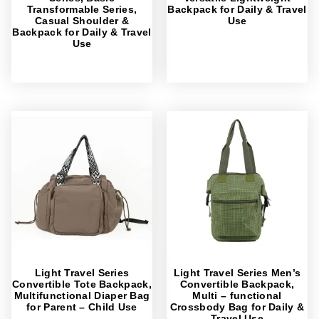
Transformable Series,
Backpack for Daily & Travel
Casual Shoulder &
Use
Backpack for Daily & Travel
Use
Light Travel Series
Light Travel Series Men’s
Convertible Tote Backpack,
Convertible Backpack,
Multifunctional Diaper Bag
Multi – functional
for Parent – Child Use
Crossbody Bag for Daily &
Travel Use