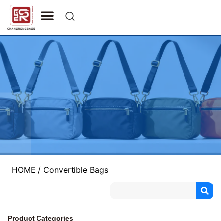
CONTACT US
HOME
/ Convertible Bags
Product Categories