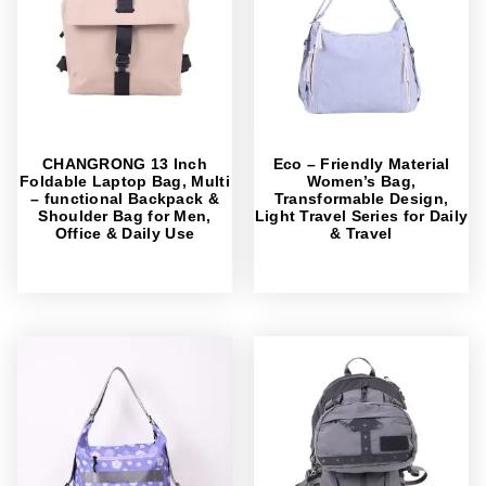
CHANGRONG 13 Inch
Eco – Friendly Material
Foldable Laptop Bag, Multi
Women’s Bag,
– functional Backpack &
Transformable Design,
Shoulder Bag for Men,
Light Travel Series for Daily
Office & Daily Use
& Travel