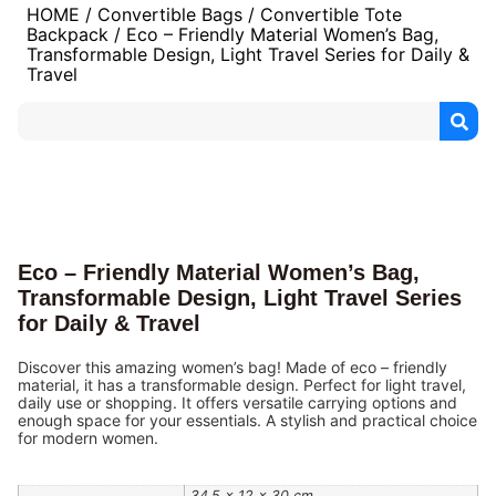
HOME
/
Convertible Bags
/
Convertible Tote
Backpack
/ Eco – Friendly Material Women’s Bag,
Transformable Design, Light Travel Series for Daily &
Travel
Eco – Friendly Material Women’s Bag,
Transformable Design, Light Travel Series
for Daily & Travel
Discover this amazing women’s bag! Made of eco – friendly
material, it has a transformable design. Perfect for light travel,
daily use or shopping. It offers versatile carrying options and
enough space for your essentials. A stylish and practical choice
for modern women.
34.5 × 12 × 30 cm