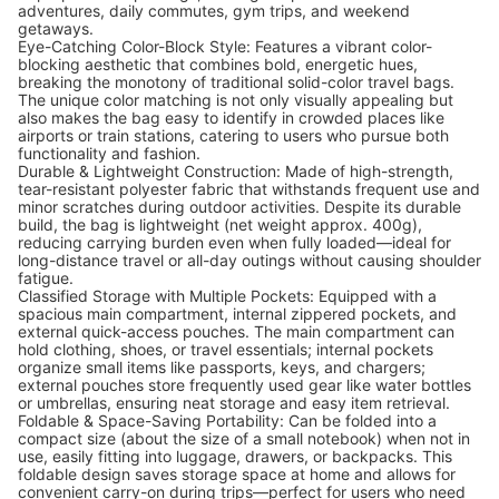
adventures, daily commutes, gym trips, and weekend
getaways.
Eye-Catching Color-Block Style: Features a vibrant color-
blocking aesthetic that combines bold, energetic hues,
breaking the monotony of traditional solid-color travel bags.
The unique color matching is not only visually appealing but
also makes the bag easy to identify in crowded places like
airports or train stations, catering to users who pursue both
functionality and fashion.
Durable & Lightweight Construction: Made of high-strength,
tear-resistant polyester fabric that withstands frequent use and
minor scratches during outdoor activities. Despite its durable
build, the bag is lightweight (net weight approx. 400g),
reducing carrying burden even when fully loaded—ideal for
long-distance travel or all-day outings without causing shoulder
fatigue.
Classified Storage with Multiple Pockets: Equipped with a
spacious main compartment, internal zippered pockets, and
external quick-access pouches. The main compartment can
hold clothing, shoes, or travel essentials; internal pockets
organize small items like passports, keys, and chargers;
external pouches store frequently used gear like water bottles
or umbrellas, ensuring neat storage and easy item retrieval.
Foldable & Space-Saving Portability: Can be folded into a
compact size (about the size of a small notebook) when not in
use, easily fitting into luggage, drawers, or backpacks. This
foldable design saves storage space at home and allows for
convenient carry-on during trips—perfect for users who need