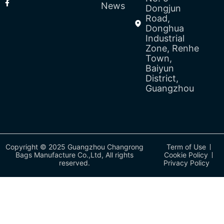
News
Dongjun
Road,
Donghua
Industrial
Zone, Renhe
Town,
Baiyun
District,
Guangzhou
Copyright © 2025 Guangzhou Changrong
Term of Use
Bags Manufacture Co.,Ltd, All rights
Cookie Policy
reserved.
Privacy Policy