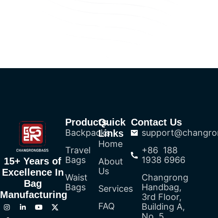
Products
Quick
Contact Us
Backpacks
support@changro
Links
Home
Travel
+86 188
Bags
1938 6966
15+ Years of
About
Us
Excellence In
Waist
Changrong
Bag
Bags
Handbag,
Services
Manufacturing
3rd Floor,
FAQ
Building A,
No. 5