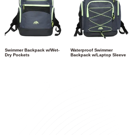
Swimmer Backpack w/Wet-
Waterproof Swimmer
Dry Pockets
Backpack w/Laptop Sleeve