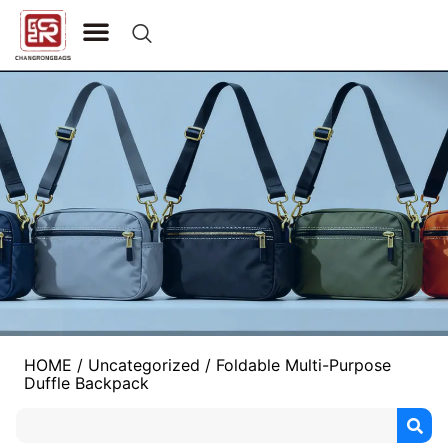
CONTACT US
HOME
/
Uncategorized
/ Foldable Multi-Purpose
Duffle Backpack