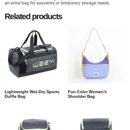
an extra bag for souvenirs or temporary storage needs.
Related products
Lightweight Wet-Dry Sports
Fun Color Women’s
Duffle Bag
Shoulder Bag