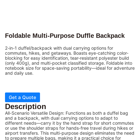
Foldable Multi-Purpose Duffle Backpack
2-in-1 duffel/backpack with dual carrying options for
commutes, hikes, and getaways. Boasts eye-catching color-
blocking for easy identification, tear-resistant polyester build
(only 400g), and multi-pocket classified storage. Foldable into
notebook size for space-saving portability—ideal for adventure
and daily use.
Get a Quote
Description
All-Scenario Versatile Design: Functions as both a duffel bag
and a backpack, with dual carrying options to adapt to
different needs—carry it by the hand strap for short commutes
or use the shoulder straps for hands-free travel during hikes or
airport transfers. This multi-purpose design eliminates the need
to prepare multiple bags, making it a practical choice for