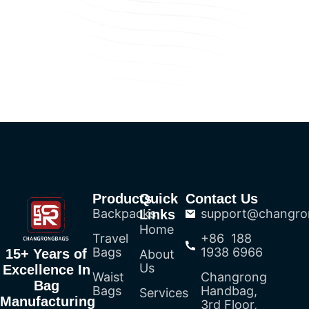
Products
Quick
Contact Us
Backpacks
support@changro
Links
Home
Travel
+86 188
Bags
1938 6966
15+ Years of
About
Us
Excellence In
Waist
Changrong
Bag
Bags
Handbag,
Services
Manufacturing
3rd Floor,