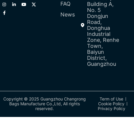
FAQ
Building A,
No. 5
News
Dongjun
Road,
Donghua
Industrial
Zone, Renhe
Town,
Baiyun
District,
Guangzhou
Copyright © 2025 Guangzhou Changrong
Term of Use
Bags Manufacture Co.,Ltd, All rights
Cookie Policy
reserved.
Privacy Policy