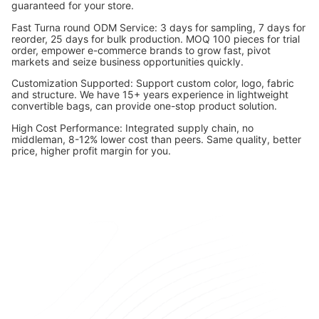
guaranteed for your store.
Fast Turna round ODM Service: 3 days for sampling, 7 days for
reorder, 25 days for bulk production. MOQ 100 pieces for trial
order, empower e-commerce brands to grow fast, pivot
markets and seize business opportunities quickly.
Customization Supported: Support custom color, logo, fabric
and structure. We have 15+ years experience in lightweight
convertible bags, can provide one-stop product solution.
High Cost Performance: Integrated supply chain, no
middleman, 8-12% lower cost than peers. Same quality, better
price, higher profit margin for you.