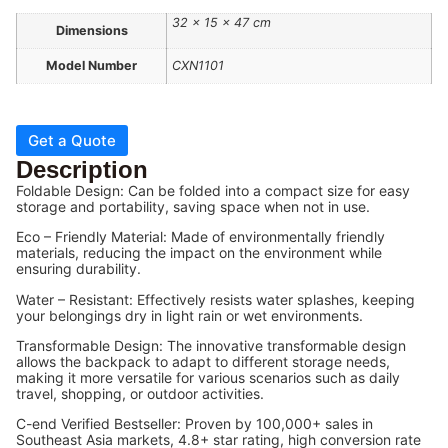
32 × 15 × 47 cm
Dimensions
Model Number
CXN1101
Get a Quote
Description
Foldable Design: Can be folded into a compact size for easy
storage and portability, saving space when not in use.
Eco – Friendly Material: Made of environmentally friendly
materials, reducing the impact on the environment while
ensuring durability.
Water – Resistant: Effectively resists water splashes, keeping
your belongings dry in light rain or wet environments.
Transformable Design: The innovative transformable design
allows the backpack to adapt to different storage needs,
making it more versatile for various scenarios such as daily
travel, shopping, or outdoor activities.
C-end Verified Bestseller: Proven by 100,000+ sales in
Southeast Asia markets, 4.8+ star rating, high conversion rate