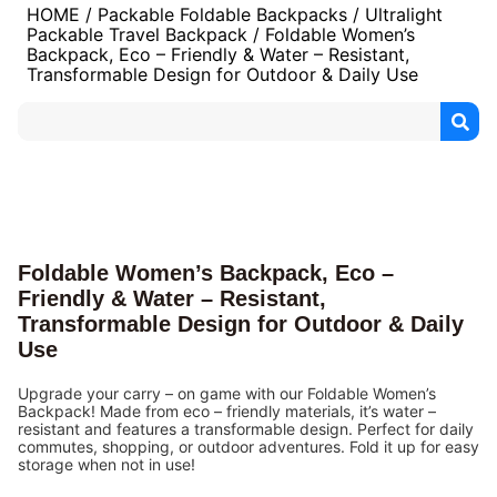
HOME
/
Packable Foldable Backpacks
/
Ultralight
Packable Travel Backpack
/ Foldable Women’s
Backpack, Eco – Friendly & Water – Resistant,
Transformable Design for Outdoor & Daily Use
Foldable Women’s Backpack, Eco –
Friendly & Water – Resistant,
Transformable Design for Outdoor & Daily
Use
Upgrade your carry – on game with our Foldable Women’s
Backpack! Made from eco – friendly materials, it’s water –
resistant and features a transformable design. Perfect for daily
commutes, shopping, or outdoor adventures. Fold it up for easy
storage when not in use!