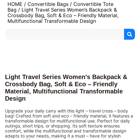
HOME
/
Convertible Bags
/
Convertible Tote
Bag
/ Light Travel Series Women’s Backpack &
Crossbody Bag, Soft & Eco – Friendly Material,
Multifunctional Transformable Design
Light Travel Series Women’s Backpack &
Crossbody Bag, Soft & Eco – Friendly
Material, Multifunctional Transformable
Design
Upgrade your daily carry with this light – travel cross – body
bag! Crafted from soft and eco – friendly material, it features a
transformable design for multifunctional use. Perfect for daily
outings, short trips, or shopping. Its soft texture ensures
comfort, while the multifunctional and transformable design
adapts to your needs, making it a must – have for stylish