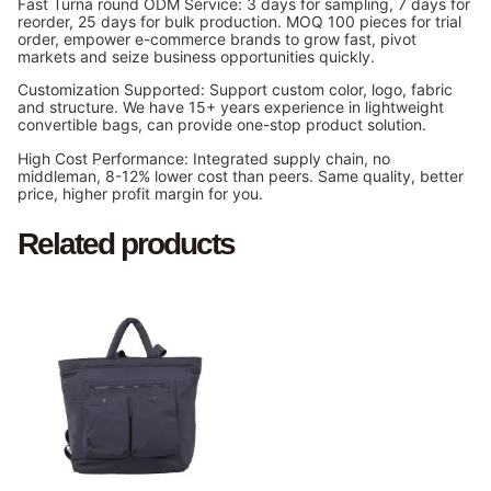
Fast Turna round ODM Service: 3 days for sampling, 7 days for
reorder, 25 days for bulk production. MOQ 100 pieces for trial
order, empower e-commerce brands to grow fast, pivot
markets and seize business opportunities quickly.
Customization Supported: Support custom color, logo, fabric
and structure. We have 15+ years experience in lightweight
convertible bags, can provide one-stop product solution.
High Cost Performance: Integrated supply chain, no
middleman, 8-12% lower cost than peers. Same quality, better
price, higher profit margin for you.
Related products