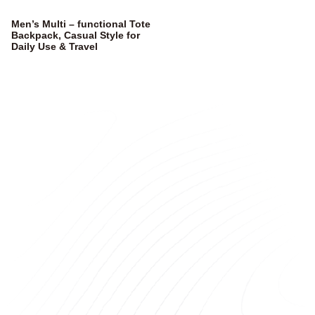
Men’s Multi – functional Tote
Backpack, Casual Style for
Daily Use & Travel