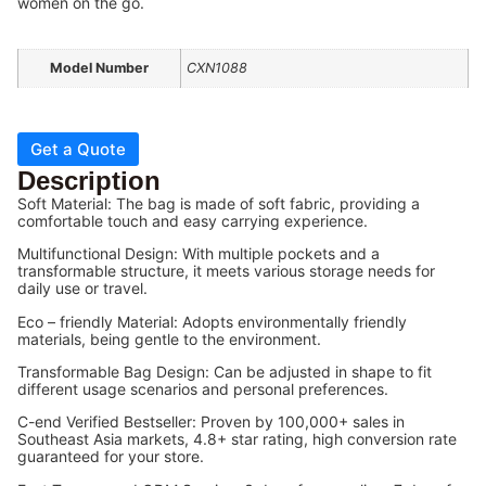
women on the go.
Model Number
CXN1088
Get a Quote
Description
Soft Material: The bag is made of soft fabric, providing a
comfortable touch and easy carrying experience.
Multifunctional Design: With multiple pockets and a
transformable structure, it meets various storage needs for
daily use or travel.
Eco – friendly Material: Adopts environmentally friendly
materials, being gentle to the environment.
Transformable Bag Design: Can be adjusted in shape to fit
different usage scenarios and personal preferences.
C-end Verified Bestseller: Proven by 100,000+ sales in
Southeast Asia markets, 4.8+ star rating, high conversion rate
guaranteed for your store.