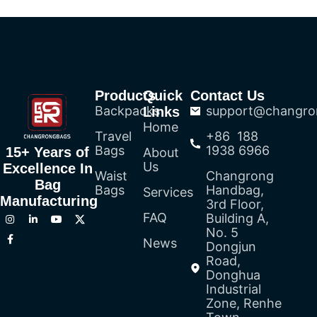
Products
Quick
Contact Us
Backpacks
support@changro
Links
Home
Travel
+86 188
Bags
1938 6966
15+ Years of
About
Us
Excellence In
Waist
Changrong
Bag
Bags
Handbag,
Services
Manufacturing
3rd Floor,
FAQ
Building A,
No. 5
News
Dongjun
Road,
Donghua
Industrial
Zone, Renhe