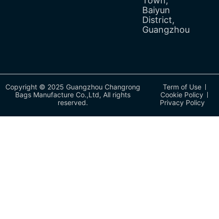
Town,
Baiyun
District,
Guangzhou
Copyright © 2025 Guangzhou Changrong
Term of Use
Bags Manufacture Co.,Ltd, All rights
Cookie Policy
reserved.
Privacy Policy