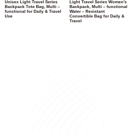
Unisex Light Travel Series
Light Travel Series Women’s
Backpack Tote Bag, Multi –
Backpack, Multi – functional
functional for Daily & Travel
Water – Resistant
Use
Convertible Bag for Daily &
Travel