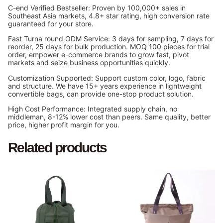
C-end Verified Bestseller: Proven by 100,000+ sales in
Southeast Asia markets, 4.8+ star rating, high conversion rate
guaranteed for your store.
Fast Turna round ODM Service: 3 days for sampling, 7 days for
reorder, 25 days for bulk production. MOQ 100 pieces for trial
order, empower e-commerce brands to grow fast, pivot
markets and seize business opportunities quickly.
Customization Supported: Support custom color, logo, fabric
and structure. We have 15+ years experience in lightweight
convertible bags, can provide one-stop product solution.
High Cost Performance: Integrated supply chain, no
middleman, 8-12% lower cost than peers. Same quality, better
price, higher profit margin for you.
Related products