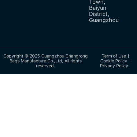
Town,
Baiyun
District,
Guangzhou
Copyright © 2025 Guangzhou Changrong
Term of Use
Bags Manufacture Co.,Ltd, All rights
Cookie Policy
reserved.
Privacy Policy