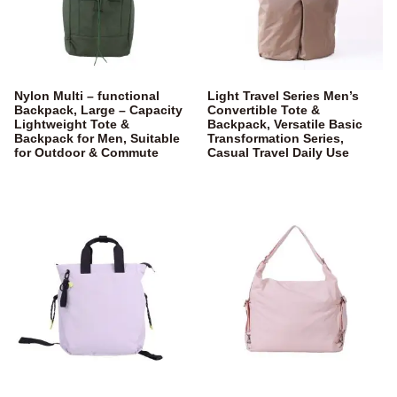
Nylon Multi – functional
Light Travel Series Men’s
Backpack, Large – Capacity
Convertible Tote &
Lightweight Tote &
Backpack, Versatile Basic
Backpack for Men, Suitable
Transformation Series,
for Outdoor & Commute
Casual Travel Daily Use