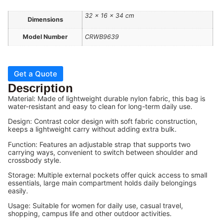
32 × 16 × 34 cm
Dimensions
Model Number
CRWB9639
Get a Quote
Description
Material: Made of lightweight durable nylon fabric, this bag is
water-resistant and easy to clean for long-term daily use.
Design: Contrast color design with soft fabric construction,
keeps a lightweight carry without adding extra bulk.
Function: Features an adjustable strap that supports two
carrying ways, convenient to switch between shoulder and
crossbody style.
Storage: Multiple external pockets offer quick access to small
essentials, large main compartment holds daily belongings
easily.
Usage: Suitable for women for daily use, casual travel,
shopping, campus life and other outdoor activities.