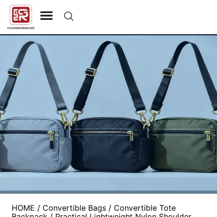
CONTACT US
HOME
/
Convertible Bags
/
Convertible Tote
Backpack
/ Practical Lightweight Nylon Shoulder