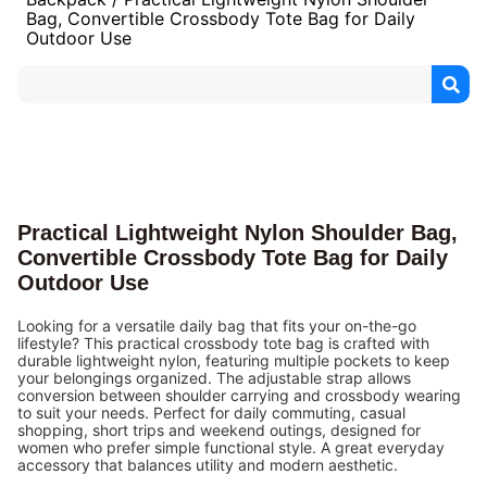
Bag, Convertible Crossbody Tote Bag for Daily
Outdoor Use
Practical Lightweight Nylon Shoulder Bag,
Convertible Crossbody Tote Bag for Daily
Outdoor Use
Looking for a versatile daily bag that fits your on-the-go
lifestyle? This practical crossbody tote bag is crafted with
durable lightweight nylon, featuring multiple pockets to keep
your belongings organized. The adjustable strap allows
conversion between shoulder carrying and crossbody wearing
to suit your needs. Perfect for daily commuting, casual
shopping, short trips and weekend outings, designed for
women who prefer simple functional style. A great everyday
accessory that balances utility and modern aesthetic.