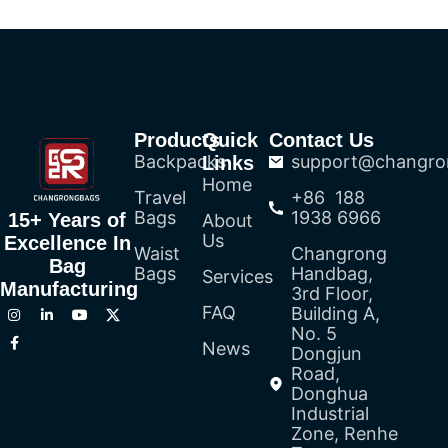
Products
Quick
Contact Us
Backpacks
support@changro
Links
Home
Travel
+86 188
Bags
1938 6966
15+ Years of
About
Us
Excellence In
Waist
Changrong
Bag
Bags
Handbag,
Services
Manufacturing
3rd Floor,
FAQ
Building A,
No. 5
News
Dongjun
Road,
Donghua
Industrial
Zone, Renhe