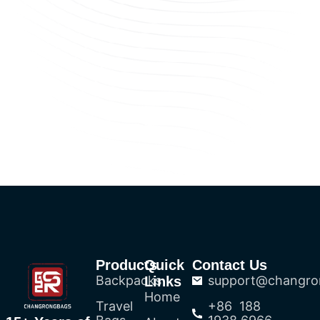
Products
Quick
Contact Us
Backpacks
support@changro
Links
Home
Travel
+86 188