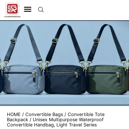
CONTACT US
HOME
/
Convertible Bags
/
Convertible Tote
Backpack
/ Unisex Multipurpose Waterproof
Convertible Handbag, Light Travel Series