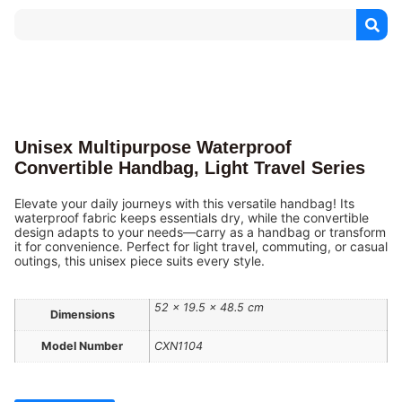
Unisex Multipurpose Waterproof
Convertible Handbag, Light Travel Series
Elevate your daily journeys with this versatile handbag! Its
waterproof fabric keeps essentials dry, while the convertible
design adapts to your needs—carry as a handbag or transform
it for convenience. Perfect for light travel, commuting, or casual
outings, this unisex piece suits every style.
52 × 19.5 × 48.5 cm
Dimensions
Model Number
CXN1104