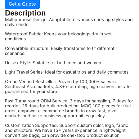
Get a Quote
Description
Multipurpose Design: Adaptable for various carrying styles and
daily needs.
Waterproof Fabric: Keeps your belongings dry in wet
conditions.
Convertible Structure: Easily transforms to fit different
scenarios.
Unisex Style: Suitable for both men and women.
Light Travel Series: Ideal for casual trips and daily commutes.
C-end Verified Bestseller: Proven by 100,000+ sales in
Southeast Asia markets, 4.8+ star rating, high conversion rate
guaranteed for your store.
Fast Turna round ODM Service: 3 days for sampling, 7 days for
reorder, 25 days for bulk production. MOQ 100 pieces for trial
order, empower e-commerce brands to grow fast, pivot
markets and seize business opportunities quickly.
Customization Supported: Support custom color, logo, fabric
and structure. We have 15+ years experience in lightweight
convertible bags, can provide one-stop product solution.