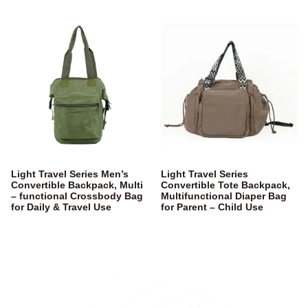
Light Travel Series Men’s
Light Travel Series
Convertible Backpack, Multi
Convertible Tote Backpack,
– functional Crossbody Bag
Multifunctional Diaper Bag
for Daily & Travel Use
for Parent – Child Use