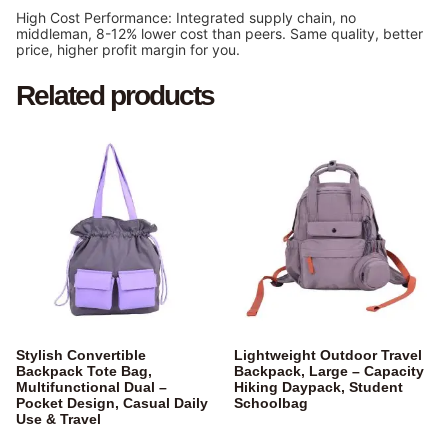
High Cost Performance: Integrated supply chain, no
middleman, 8-12% lower cost than peers. Same quality, better
price, higher profit margin for you.
Related products
Stylish Convertible
Lightweight Outdoor Travel
Backpack Tote Bag,
Backpack, Large – Capacity
Multifunctional Dual –
Hiking Daypack, Student
Pocket Design, Casual Daily
Schoolbag
Use & Travel