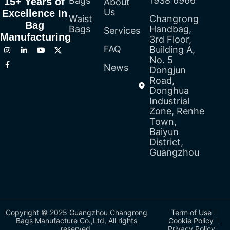
Bags
1938 6966
15+ Years of
About
Us
Excellence In
Waist
Changrong
Bag
Bags
Handbag,
Services
Manufacturing
3rd Floor,
FAQ
Building A,
No. 5
News
Dongjun
Road,
Donghua
Industrial
Zone, Renhe
Town,
Baiyun
District,
Guangzhou
Copyright © 2025 Guangzhou Changrong
Term of Use
Bags Manufacture Co.,Ltd, All rights
Cookie Policy
reserved.
Privacy Policy