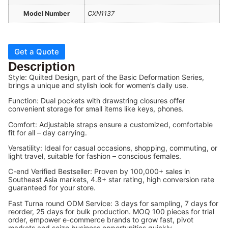
Model Number
CXN1137
Get a Quote
Description
Style: Quilted Design, part of the Basic Deformation Series,
brings a unique and stylish look for women’s daily use.
Function: Dual pockets with drawstring closures offer
convenient storage for small items like keys, phones.
Comfort: Adjustable straps ensure a customized, comfortable
fit for all – day carrying.
Versatility: Ideal for casual occasions, shopping, commuting, or
light travel, suitable for fashion – conscious females.
C-end Verified Bestseller: Proven by 100,000+ sales in
Southeast Asia markets, 4.8+ star rating, high conversion rate
guaranteed for your store.
Fast Turna round ODM Service: 3 days for sampling, 7 days for
reorder, 25 days for bulk production. MOQ 100 pieces for trial
order, empower e-commerce brands to grow fast, pivot
markets and seize business opportunities quickly.