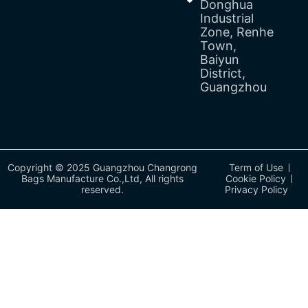
Donghua
Industrial
Zone, Renhe
Town,
Baiyun
District,
Guangzhou
Copyright © 2025 Guangzhou Changrong
Term of Use
Bags Manufacture Co.,Ltd, All rights
Cookie Policy
reserved.
Privacy Policy