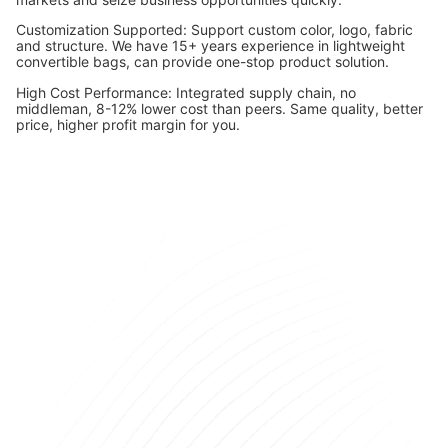
Customization Supported: Support custom color, logo, fabric
and structure. We have 15+ years experience in lightweight
convertible bags, can provide one-stop product solution.
High Cost Performance: Integrated supply chain, no
middleman, 8-12% lower cost than peers. Same quality, better
price, higher profit margin for you.