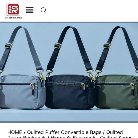
CONTACT US
HOME
/
Quilted Puffer Convertible Bags
/
Quilted
Puffer Backpack
/ Women’s Backpack | Quilted Series