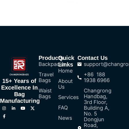
Products
Quick
Contact Us
Backpacks
support@changro
Links
Home
Travel
+86 188
Bags
1938 6966
15+ Years of
About
Us
Excellence In
Waist
Changrong
Bag
Bags
Handbag,
Services
Manufacturing
3rd Floor,
FAQ
Building A,
No. 5
News
Dongjun
Road,