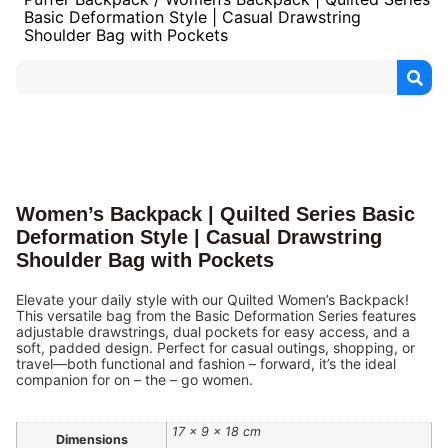
Basic Deformation Style | Casual Drawstring
Shoulder Bag with Pockets
Women’s Backpack | Quilted Series Basic
Deformation Style | Casual Drawstring
Shoulder Bag with Pockets
Elevate your daily style with our Quilted Women’s Backpack!
This versatile bag from the Basic Deformation Series features
adjustable drawstrings, dual pockets for easy access, and a
soft, padded design. Perfect for casual outings, shopping, or
travel—both functional and fashion – forward, it’s the ideal
companion for on – the – go women.
17 × 9 × 18 cm
Dimensions