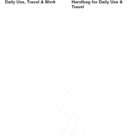
Daily Use, Travel & Work
Handbag for Daily Use &
Travel