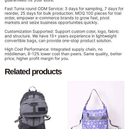
Fast Turna round ODM Service: 3 days for sampling, 7 days for
reorder, 25 days for bulk production. MOQ 100 pieces for trial
order, empower e-commerce brands to grow fast, pivot
markets and seize business opportunities quickly.
Customization Supported: Support custom color, logo, fabric
and structure. We have 15+ years experience in lightweight
convertible bags, can provide one-stop product solution.
High Cost Performance: Integrated supply chain, no
middleman, 8-12% lower cost than peers. Same quality, better
price, higher profit margin for you.
Related products