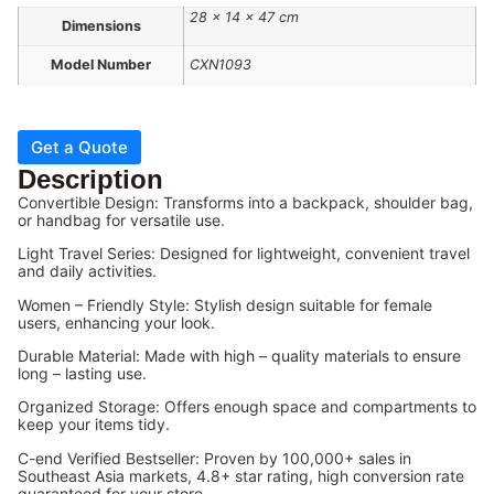
28 × 14 × 47 cm
Dimensions
Model Number
CXN1093
Get a Quote
Description
Convertible Design: Transforms into a backpack, shoulder bag,
or handbag for versatile use.
Light Travel Series: Designed for lightweight, convenient travel
and daily activities.
Women – Friendly Style: Stylish design suitable for female
users, enhancing your look.
Durable Material: Made with high – quality materials to ensure
long – lasting use.
Organized Storage: Offers enough space and compartments to
keep your items tidy.
C-end Verified Bestseller: Proven by 100,000+ sales in
Southeast Asia markets, 4.8+ star rating, high conversion rate
guaranteed for your store.