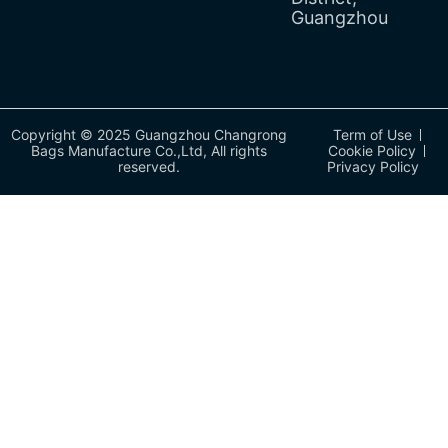
Guangzhou
Copyright © 2025 Guangzhou Changrong
Term of Use
Bags Manufacture Co.,Ltd, All rights
Cookie Policy
reserved.
Privacy Policy