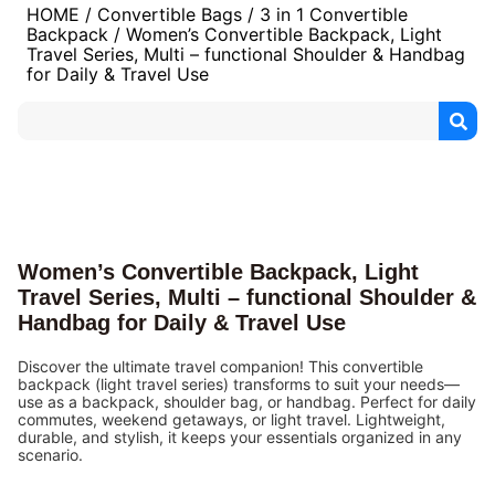
HOME
/
Convertible Bags
/
3 in 1 Convertible
Backpack
/ Women’s Convertible Backpack, Light
Travel Series, Multi – functional Shoulder & Handbag
for Daily & Travel Use
Women’s Convertible Backpack, Light
Travel Series, Multi – functional Shoulder &
Handbag for Daily & Travel Use
Discover the ultimate travel companion! This convertible
backpack (light travel series) transforms to suit your needs—
use as a backpack, shoulder bag, or handbag. Perfect for daily
commutes, weekend getaways, or light travel. Lightweight,
durable, and stylish, it keeps your essentials organized in any
scenario.