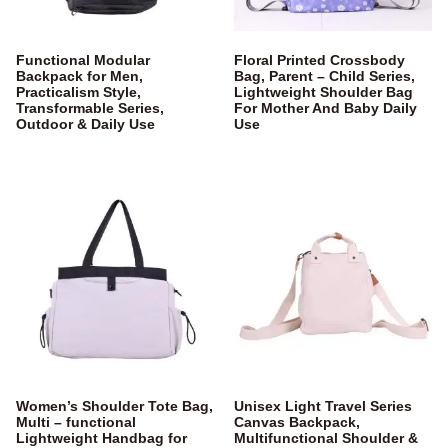
Functional Modular
Floral Printed Crossbody
Backpack for Men,
Bag, Parent – Child Series,
Practicalism Style,
Lightweight Shoulder Bag
Transformable Series,
For Mother And Baby Daily
Outdoor & Daily Use
Use
Women’s Shoulder Tote Bag,
Unisex Light Travel Series
Multi – functional
Canvas Backpack,
Lightweight Handbag for
Multifunctional Shoulder &