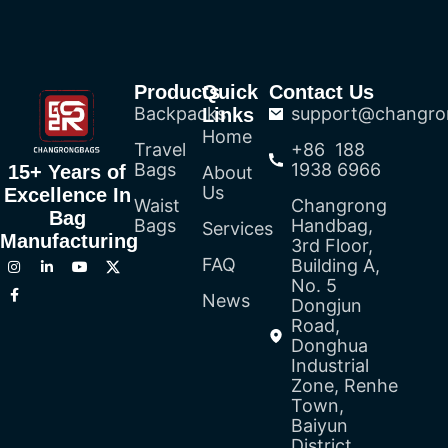
Products
Quick
Contact Us
Backpacks
support@changro
Links
Home
Travel
+86 188
Bags
1938 6966
15+ Years of
About
Us
Excellence In
Waist
Changrong
Bag
Bags
Handbag,
Services
Manufacturing
3rd Floor,
FAQ
Building A,
No. 5
News
Dongjun
Road,
Donghua
Industrial
Zone, Renhe
Town,
Baiyun
District,