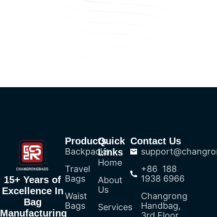
Products
Quick
Contact Us
Backpacks
support@changro
Links
Home
Travel
+86 188
Bags
1938 6966
15+ Years of
About
Us
Excellence In
Waist
Changrong
Bag
Bags
Handbag,
Services
Manufacturing
3rd Floor,