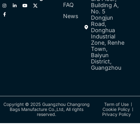
FAQ
Building A,
No. 5
News
Dongjun
Road,
Donghua
Industrial
Zone, Renhe
Town,
Baiyun
District,
Guangzhou
Copyright © 2025 Guangzhou Changrong
Term of Use
Bags Manufacture Co.,Ltd, All rights
Cookie Policy
reserved.
Privacy Policy