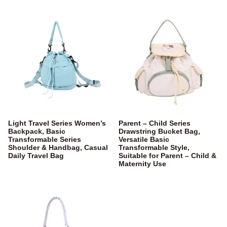
Light Travel Series Women’s
Parent – Child Series
Backpack, Basic
Drawstring Bucket Bag,
Transformable Series
Versatile Basic
Shoulder & Handbag, Casual
Transformable Style,
Daily Travel Bag
Suitable for Parent – Child &
Maternity Use