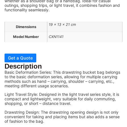
whether as a shoulder bag or a handbag. Ideal for casual
outings, shopping trips, or light travel, it combines fashion and
functionality seamlessly.
19 × 13 × 21 cm
Dimensions
Model Number
CXN1141
Get a Quote
Description
Basic Deformation Series: This drawstring bucket bag belongs
to the basic deformation series, allowing for multiple carrying
methods such as hand – carrying, shoulder – carrying, etc.,
meeting different usage scenarios.
Light Travel Style: Designed in the light travel series style, it is
compact and lightweight, very suitable for daily commuting,
shopping, or short – distance travel.
Drawstring Design: The drawstring opening design is not only
convenient for taking and placing items but also adds a sense
of fashion to the bag.