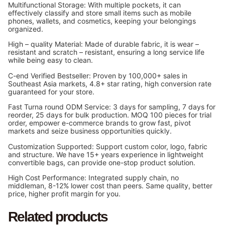
Multifunctional Storage: With multiple pockets, it can
effectively classify and store small items such as mobile
phones, wallets, and cosmetics, keeping your belongings
organized.
High – quality Material: Made of durable fabric, it is wear –
resistant and scratch – resistant, ensuring a long service life
while being easy to clean.
C-end Verified Bestseller: Proven by 100,000+ sales in
Southeast Asia markets, 4.8+ star rating, high conversion rate
guaranteed for your store.
Fast Turna round ODM Service: 3 days for sampling, 7 days for
reorder, 25 days for bulk production. MOQ 100 pieces for trial
order, empower e-commerce brands to grow fast, pivot
markets and seize business opportunities quickly.
Customization Supported: Support custom color, logo, fabric
and structure. We have 15+ years experience in lightweight
convertible bags, can provide one-stop product solution.
High Cost Performance: Integrated supply chain, no
middleman, 8-12% lower cost than peers. Same quality, better
price, higher profit margin for you.
Related products