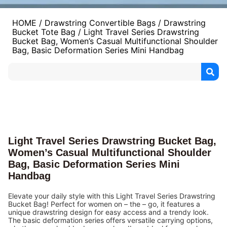
HOME
/
Drawstring Convertible Bags
/
Drawstring
Bucket Tote Bag
/ Light Travel Series Drawstring
Bucket Bag, Women’s Casual Multifunctional Shoulder
Bag, Basic Deformation Series Mini Handbag
Light Travel Series Drawstring Bucket Bag,
Women’s Casual Multifunctional Shoulder
Bag, Basic Deformation Series Mini
Handbag
Elevate your daily style with this Light Travel Series Drawstring
Bucket Bag! Perfect for women on – the – go, it features a
unique drawstring design for easy access and a trendy look.
The basic deformation series offers versatile carrying options,