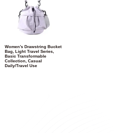
Women’s Drawstring Bucket
Bag, Light Travel Series,
Basic Transformable
Collection, Casual
Daily/Travel Use