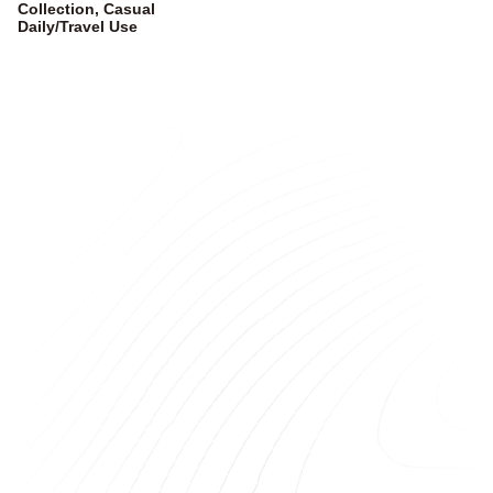
Collection, Casual
Daily/Travel Use