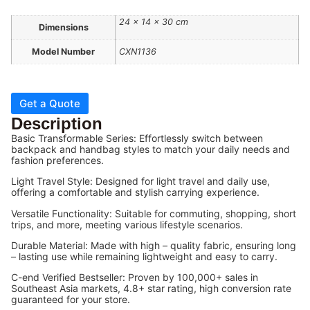
24 × 14 × 30 cm
Dimensions
Model Number
CXN1136
Get a Quote
Description
Basic Transformable Series: Effortlessly switch between
backpack and handbag styles to match your daily needs and
fashion preferences.
Light Travel Style: Designed for light travel and daily use,
offering a comfortable and stylish carrying experience.
Versatile Functionality: Suitable for commuting, shopping, short
trips, and more, meeting various lifestyle scenarios.
Durable Material: Made with high – quality fabric, ensuring long
– lasting use while remaining lightweight and easy to carry.
C-end Verified Bestseller: Proven by 100,000+ sales in
Southeast Asia markets, 4.8+ star rating, high conversion rate
guaranteed for your store.