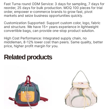
Fast Turna round ODM Service: 3 days for sampling, 7 days for
reorder, 25 days for bulk production. MOQ 100 pieces for trial
order, empower e-commerce brands to grow fast, pivot
markets and seize business opportunities quickly.
Customization Supported: Support custom color, logo, fabric
and structure. We have 15+ years experience in lightweight
convertible bags, can provide one-stop product solution.
High Cost Performance: Integrated supply chain, no
middleman, 8-12% lower cost than peers. Same quality, better
price, higher profit margin for you.
Related products