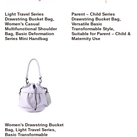
Light Travel Series
Parent – Child Series
Drawstring Bucket Bag,
Drawstring Bucket Bag,
Women’s Casual
Versatile Basic
Multifunctional Shoulder
Transformable Style,
Bag, Basic Deformation
Suitable for Parent – Child &
Series Mini Handbag
Maternity Use
Women’s Drawstring Bucket
Bag, Light Travel Series,
Basic Transformable