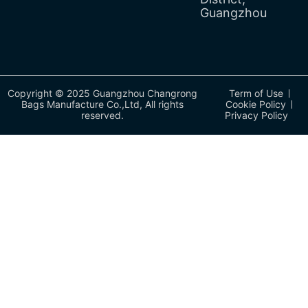
Guangzhou
Copyright © 2025 Guangzhou Changrong
Term of Use
Bags Manufacture Co.,Ltd, All rights
Cookie Policy
reserved.
Privacy Policy