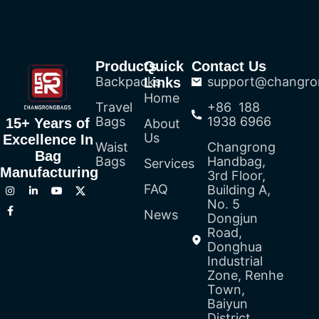
Products
Quick
Contact Us
Backpacks
support@changro
Links
Home
Travel
+86 188
Bags
1938 6966
15+ Years of
About
Us
Excellence In
Waist
Changrong
Bag
Bags
Handbag,
Services
Manufacturing
3rd Floor,
FAQ
Building A,
No. 5
News
Dongjun
Road,
Donghua
Industrial
Zone, Renhe
Town,
Baiyun
District,