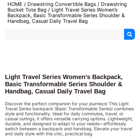
HOME
/
Drawstring Convertible Bags
/
Drawstring
Bucket Tote Bag
/ Light Travel Series Women’s
Backpack, Basic Transformable Series Shoulder &
Handbag, Casual Daily Travel Bag
Light Travel Series Women’s Backpack,
Basic Transformable Series Shoulder &
Handbag, Casual Daily Travel Bag
Discover the perfect companion for your journeys! This Light
Travel Series backpack (Basic Transformable Series) combines
style and functionality. Ideal for daily commutes, travel, or
casual outings, it offers versatile carrying options. Lightweight,
durable, and designed to adapt to your needs—effortlessly
switch between a backpack and handbag. Elevate your travel
and daily style with this chic, practical bag.