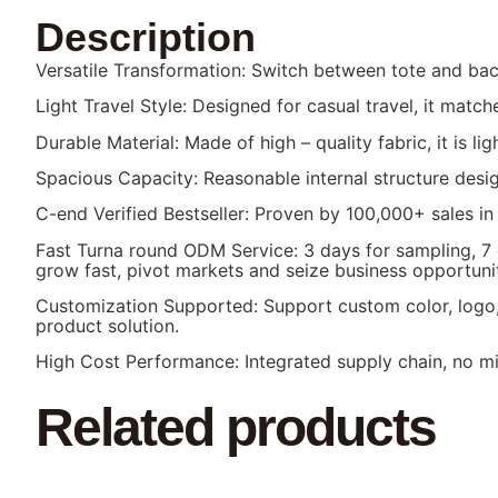
Description
Versatile Transformation: Switch between tote and backp
Light Travel Style: Designed for casual travel, it mat
Durable Material: Made of high – quality fabric, it is l
Spacious Capacity: Reasonable internal structure desig
C-end Verified Bestseller: Proven by 100,000+ sales in
Fast Turna round ODM Service: 3 days for sampling, 7
grow fast, pivot markets and seize business opportunit
Customization Supported: Support custom color, logo, 
product solution.
High Cost Performance: Integrated supply chain, no mid
Related products