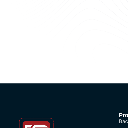
Pr
Bac