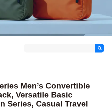
Series Men’s Convertible
ck, Versatile Basic
n Series, Casual Travel