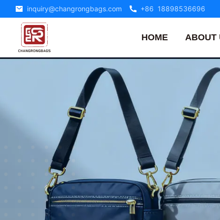
inquiry@changrongbags.com
+86 18898536696
HOME
ABOUT 