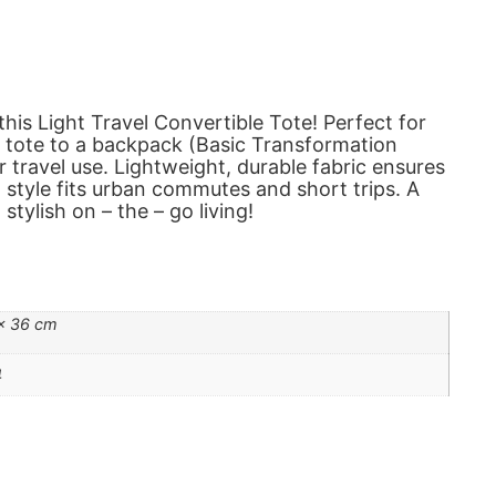
his Light Travel Convertible Tote! Perfect for
a tote to a backpack (Basic Transformation
 or travel use. Lightweight, durable fabric ensures
 style fits urban commutes and short trips. A
stylish on – the – go living!
 × 36 cm
4