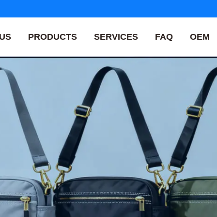
US
PRODUCTS
SERVICES
FAQ
OEM