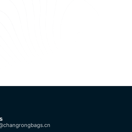
s
@changrongbags.cn