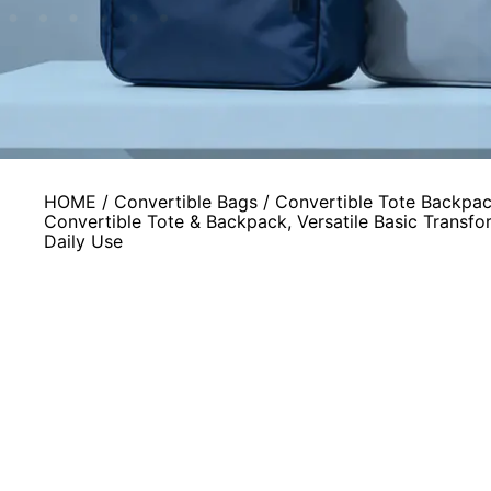
HOME
/
Convertible Bags
/
Convertible Tote Backpa
Convertible Tote & Backpack, Versatile Basic Transfor
Daily Use