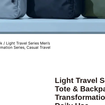
ck
/ Light Travel Series Men’s
mation Series, Casual Travel
Light Travel 
Tote & Backpa
Transformatio