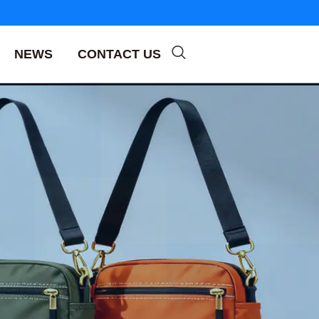
NEWS
CONTACT US