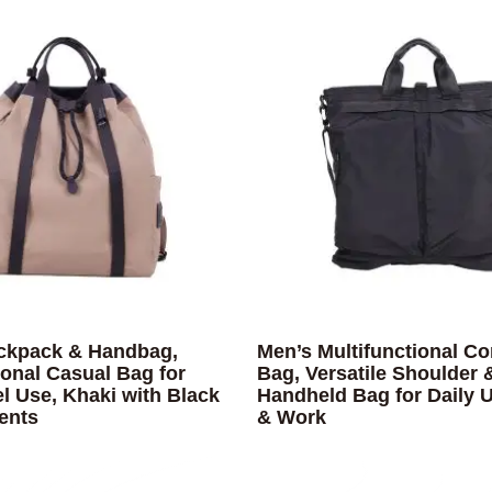
ckpack & Handbag,
Men’s Multifunctional Co
ional Casual Bag for
Bag, Versatile Shoulder 
el Use, Khaki with Black
Handheld Bag for Daily U
ents
& Work