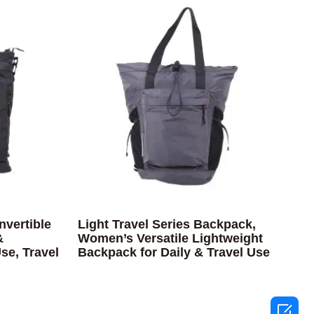
nvertible
Light Travel Series Backpack,
&
Women’s Versatile Lightweight
se, Travel
Backpack for Daily & Travel Use
