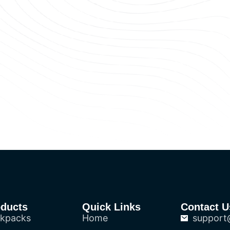
oducts
Quick Links
Contact U
kpacks
Home
support