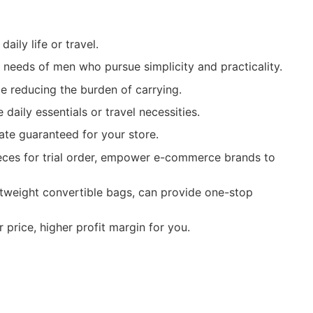
ily life or travel.
e needs of men who pursue simplicity and practicality.
ile reducing the burden of carrying.
aily essentials or travel necessities.
ate guaranteed for your store.
ieces for trial order, empower e-commerce brands to
htweight convertible bags, can provide one-stop
price, higher profit margin for you.