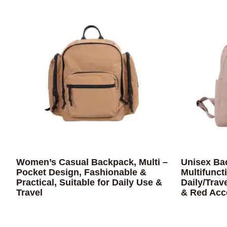
Women’s Casual Backpack, Multi –
Unisex Ba
Pocket Design, Fashionable &
Multifunct
Practical, Suitable for Daily Use &
Daily/Trav
Travel
& Red Acc