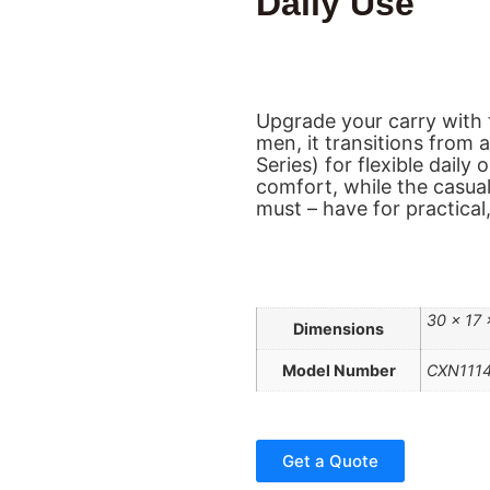
Daily Use
Upgrade your carry with t
men, it transitions from 
Series) for flexible daily
comfort, while the casual
must – have for practical, 
30 × 17
Dimensions
Model Number
CXN111
Get a Quote