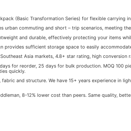
ack (Basic Transformation Series) for flexible carrying in da
ches urban commuting and short – trip scenarios, meeting th
ightweight and durable, effectively protecting your items wh
n provides sufficient storage space to easily accommodate d
 Southeast Asia markets, 4.8+ star rating, high conversion r
 days for reorder, 25 days for bulk production. MOQ 100 p
ies quickly.
fabric and structure. We have 15+ years experience in lig
dleman, 8-12% lower cost than peers. Same quality, better 