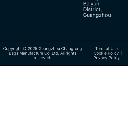
Baiyun
District,
Guangzhou
Copyright © 2025 Guangzhou Changrong
Term of Use
Bags Manufacture Co.,Ltd, All rights
Cookie Policy
reserved.
Privacy Policy