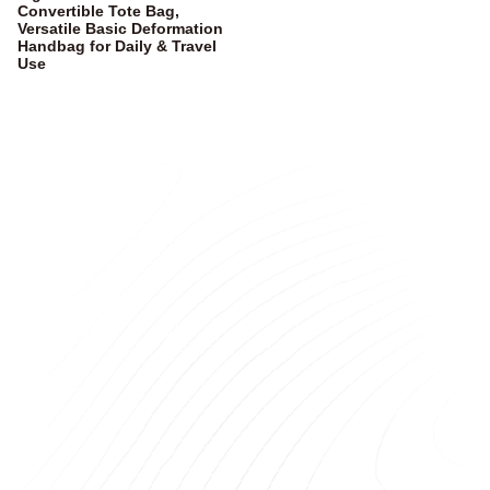
Convertible Tote Bag,
Versatile Basic Deformation
Handbag for Daily & Travel
Use