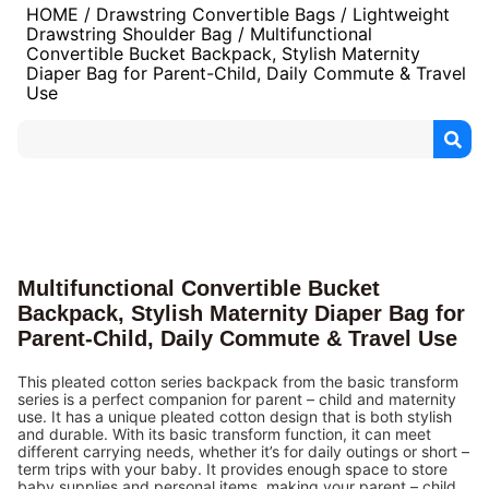
HOME
/
Drawstring Convertible Bags
/
Lightweight
Drawstring Shoulder Bag
/ Multifunctional
Convertible Bucket Backpack, Stylish Maternity
Diaper Bag for Parent-Child, Daily Commute & Travel
Use
Multifunctional Convertible Bucket
Backpack, Stylish Maternity Diaper Bag for
Parent-Child, Daily Commute & Travel Use
This pleated cotton series backpack from the basic transform
series is a perfect companion for parent – child and maternity
use. It has a unique pleated cotton design that is both stylish
and durable. With its basic transform function, it can meet
different carrying needs, whether it’s for daily outings or short –
term trips with your baby. It provides enough space to store
baby supplies and personal items, making your parent – child