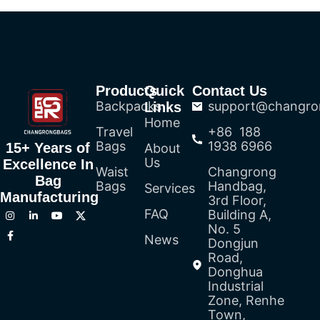
Products
Quick
Contact Us
Backpacks
support@changro
Links
Home
Travel
+86 188
Bags
1938 6966
15+ Years of
About
Us
Excellence In
Waist
Changrong
Bag
Bags
Handbag,
Services
Manufacturing
3rd Floor,
FAQ
Building A,
No. 5
News
Dongjun
Road,
Donghua
Industrial
Zone, Renhe
Town,