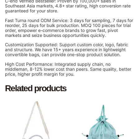
C-end Verified Bestseller: Proven by 100,000+ sales in
Southeast Asia markets, 4.8+ star rating, high conversion rate
guaranteed for your store.
Fast Turna round ODM Service: 3 days for sampling, 7 days for
reorder, 25 days for bulk production. MOQ 100 pieces for trial
order, empower e-commerce brands to grow fast, pivot
markets and seize business opportunities quickly.
Customization Supported: Support custom color, logo, fabric
and structure. We have 15+ years experience in lightweight
convertible bags, can provide one-stop product solution.
High Cost Performance: Integrated supply chain, no
middleman, 8-12% lower cost than peers. Same quality, better
price, higher profit margin for you.
Related products