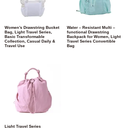
Women’s Drawstring Bucket
Water – Resistant Multi –
Bag, Light Travel Series,
functional Drawstring
Basic Transformable
Backpack for Women, Light
Collection, Casual Daily &
Travel Series Convertible
Travel Use
Bag
Light Travel Series