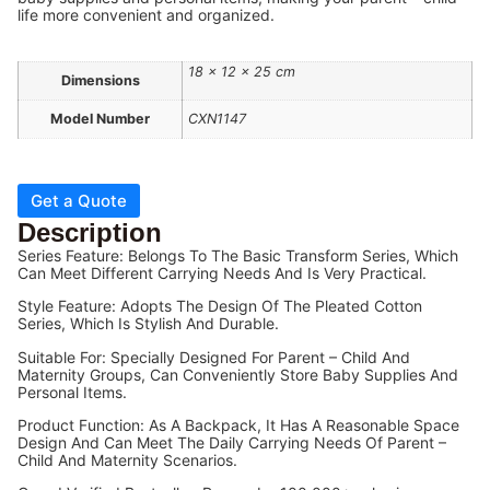
life more convenient and organized.
18 × 12 × 25 cm
Dimensions
Model Number
CXN1147
Get a Quote
Description
Series Feature: Belongs To The Basic Transform Series, Which
Can Meet Different Carrying Needs And Is Very Practical.
Style Feature: Adopts The Design Of The Pleated Cotton
Series, Which Is Stylish And Durable.
Suitable For: Specially Designed For Parent – Child And
Maternity Groups, Can Conveniently Store Baby Supplies And
Personal Items.
Product Function: As A Backpack, It Has A Reasonable Space
Design And Can Meet The Daily Carrying Needs Of Parent –
Child And Maternity Scenarios.