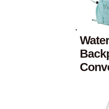
Water
Backp
Conve