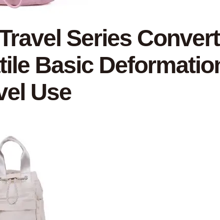
 Travel Series Convert
tile Basic Deformatio
vel Use