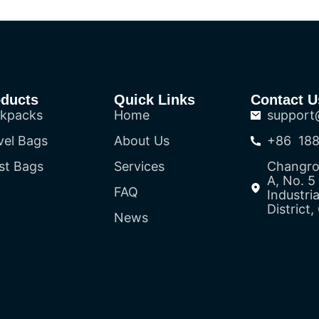
oducts
Quick Links
Contact U
kpacks
Home
support
vel Bags
About Us
+86 188
st Bags
Services
Changron
A, No. 
FAQ
Industri
District
News