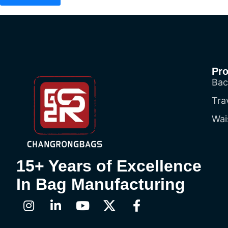
Pr
Bac
Tra
Wai
15+ Years of Excellence
In Bag Manufacturing