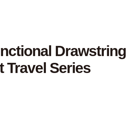
unctional Drawstring
 Travel Series