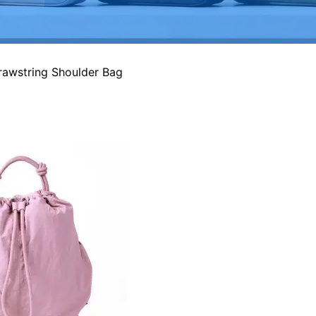
rawstring Shoulder Bag