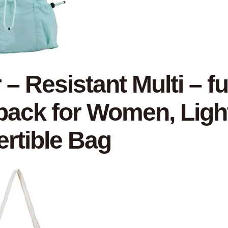
 – Resistant Multi – f
ack for Women, Light
rtible Bag