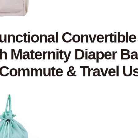
functional Convertibl
sh Maternity Diaper Ba
 Commute & Travel U