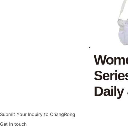
Women
Serie
Daily
Submit Your Inquiry to ChangRong
Get in touch