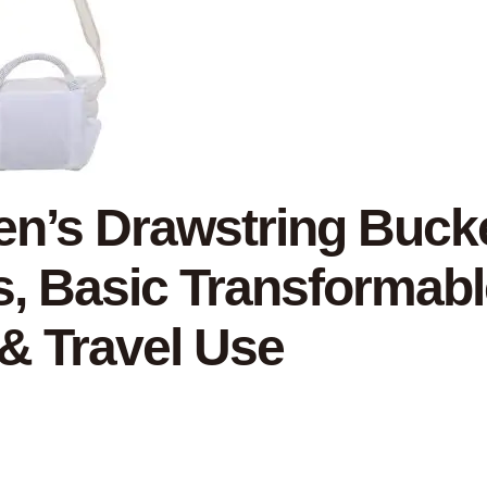
’s Drawstring Bucket
s, Basic Transformabl
 & Travel Use