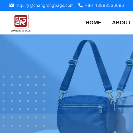
inquiry@changrongbags.com
+86 18898536696
HOME
ABOUT 