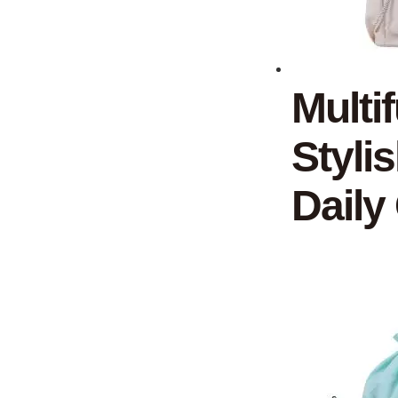
Multi
Styli
Daily