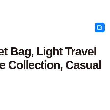

 Bag, Light Travel
e Collection, Casual