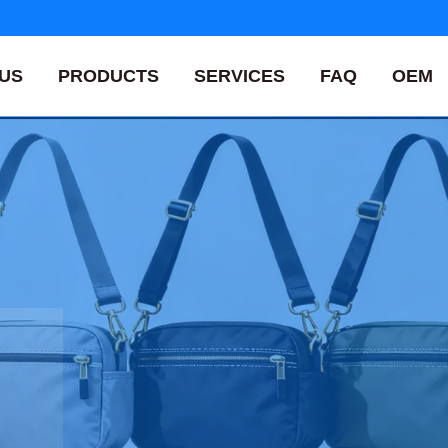
US
PRODUCTS
SERVICES
FAQ
OEM