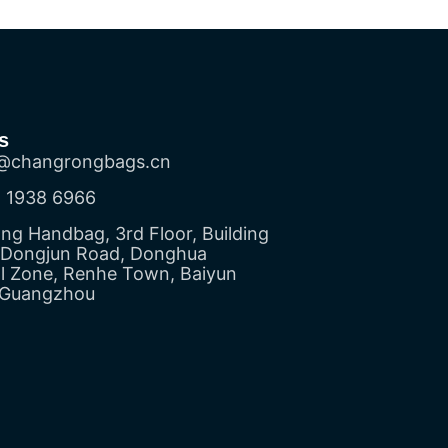
s
@changrongbags.cn
 1938 6966
g Handbag, 3rd Floor, Building
5 Dongjun Road, Donghua
al Zone, Renhe Town, Baiyun
, Guangzhou