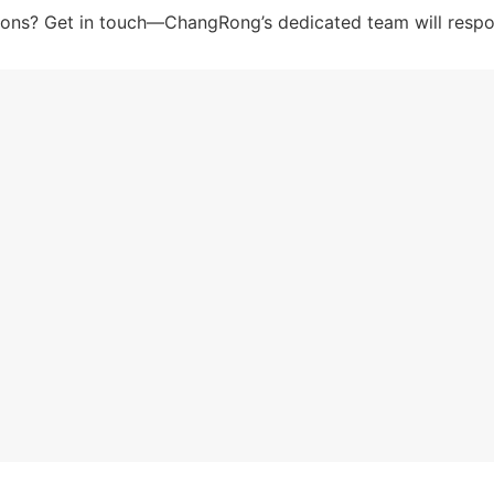
tions? Get in touch—ChangRong’s dedicated team will respo