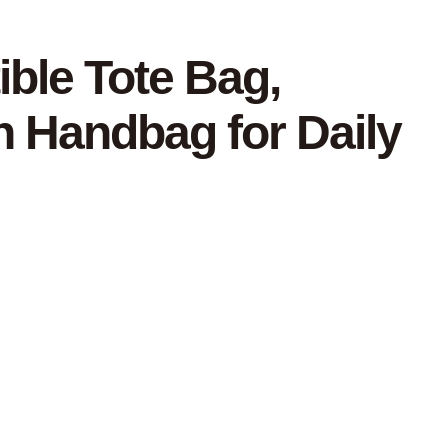
ible Tote Bag,
n Handbag for Daily