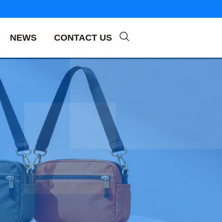
NEWS
CONTACT US