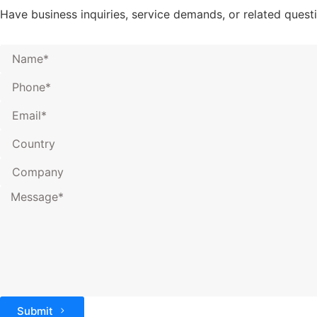
Have business inquiries, service demands, or related ques
Submit