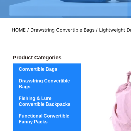
HOME
/
Drawstring Convertible Bags
/ Lightweight D
Product Categories
Convertible Bags
Drawstring Convertible
Bags
Fishing & Lure
Convertible Backpacks
Functional Convertible
Fanny Packs