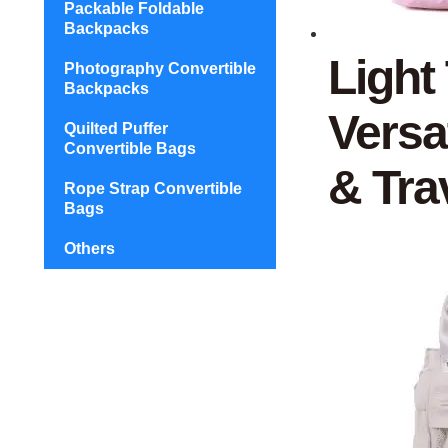
Packable Foldable
Backpacks
Light
Photography Convertible
Backpacks
Versa
Quilted Puffer
Convertible Bags
& Tra
Rope Strap Convertible
Bags
Others