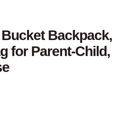
e Bucket Backpack,
g for Parent-Child,
se