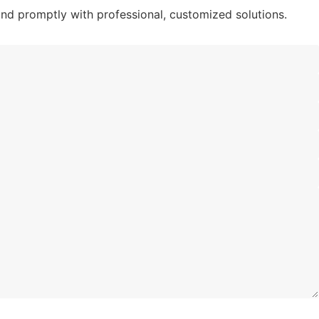
nd promptly with professional, customized solutions.