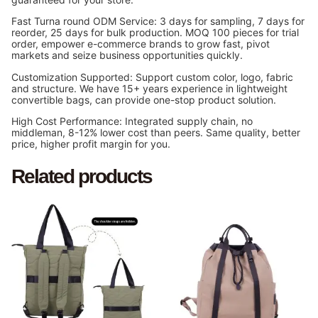
Fast Turna round ODM Service: 3 days for sampling, 7 days for
reorder, 25 days for bulk production. MOQ 100 pieces for trial
order, empower e-commerce brands to grow fast, pivot
markets and seize business opportunities quickly.
Customization Supported: Support custom color, logo, fabric
and structure. We have 15+ years experience in lightweight
convertible bags, can provide one-stop product solution.
High Cost Performance: Integrated supply chain, no
middleman, 8-12% lower cost than peers. Same quality, better
price, higher profit margin for you.
Related products