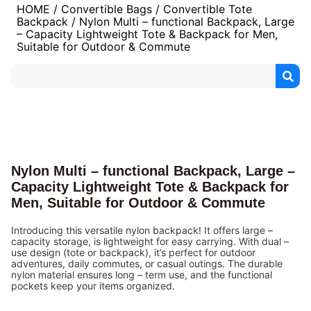
HOME
/
Convertible Bags
/
Convertible Tote
Backpack
/ Nylon Multi – functional Backpack, Large
– Capacity Lightweight Tote & Backpack for Men,
Suitable for Outdoor & Commute
Nylon Multi – functional Backpack, Large –
Capacity Lightweight Tote & Backpack for
Men, Suitable for Outdoor & Commute
Introducing this versatile nylon backpack! It offers large –
capacity storage, is lightweight for easy carrying. With dual –
use design (tote or backpack), it’s perfect for outdoor
adventures, daily commutes, or casual outings. The durable
nylon material ensures long – term use, and the functional
pockets keep your items organized.