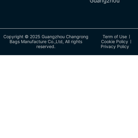
Guangzhou
Copyright © 2025 Guangzhou Changrong
Term of Use
Bags Manufacture Co.,Ltd, All rights
Cookie Policy
reserved.
Privacy Policy