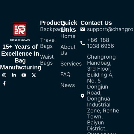
Products
Quick
Contact Us
Backpacks
support@changro
Links
Home
Travel
+86 188
Bags
1938 6966
15+ Years of
About
Us
Excellence In
Waist
Changrong
Bag
Bags
Handbag,
Services
Manufacturing
3rd Floor,
FAQ
Building A,
No. 5
News
Dongjun
Road,
Donghua
Industrial
Zone, Renhe
Town,
Baiyun
District,