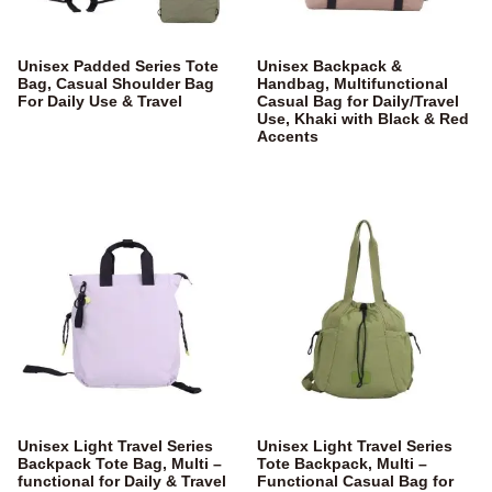
Unisex Padded Series Tote
Unisex Backpack &
Bag, Casual Shoulder Bag
Handbag, Multifunctional
For Daily Use & Travel
Casual Bag for Daily/Travel
Use, Khaki with Black & Red
Accents
Unisex Light Travel Series
Unisex Light Travel Series
Backpack Tote Bag, Multi –
Tote Backpack, Multi –
functional for Daily & Travel
Functional Casual Bag for