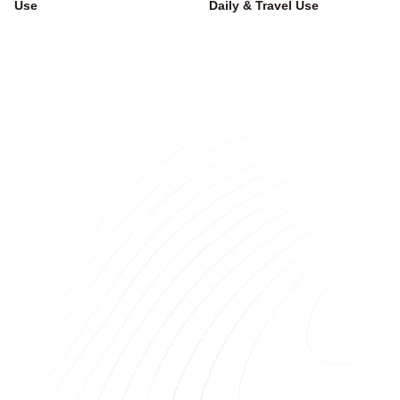
Use
Daily & Travel Use