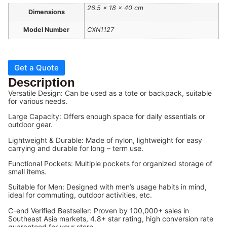
26.5 × 18 × 40 cm
Dimensions
Model Number
CXN1127
Get a Quote
Description
Versatile Design: Can be used as a tote or backpack, suitable
for various needs.
Large Capacity: Offers enough space for daily essentials or
outdoor gear.
Lightweight & Durable: Made of nylon, lightweight for easy
carrying and durable for long – term use.
Functional Pockets: Multiple pockets for organized storage of
small items.
Suitable for Men: Designed with men’s usage habits in mind,
ideal for commuting, outdoor activities, etc.
C-end Verified Bestseller: Proven by 100,000+ sales in
Southeast Asia markets, 4.8+ star rating, high conversion rate
guaranteed for your store.