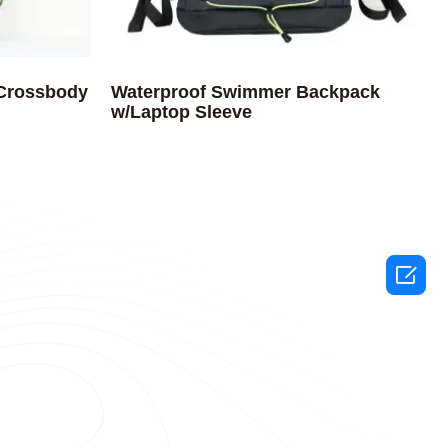
 Crossbody
Waterproof Swimmer Backpack
w/Laptop Sleeve
