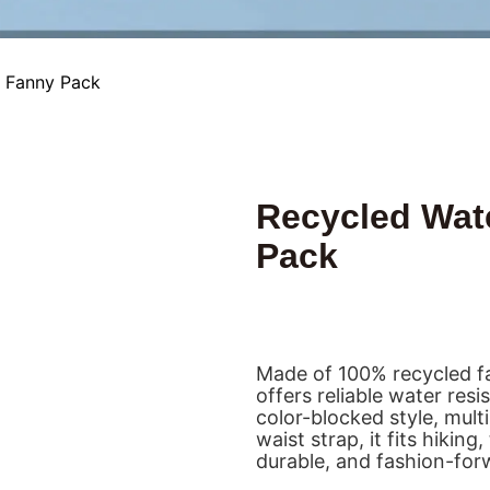
s Fanny Pack
Recycled Wat
Pack
Made of 100% recycled fa
offers reliable water res
color-blocked style, mul
waist strap, it fits hikin
durable, and fashion-forwa