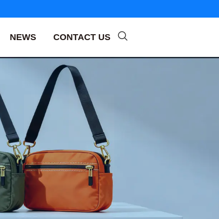
NEWS
CONTACT US