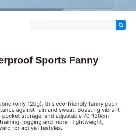
erproof Sports Fanny
bric (only 120g), this eco-friendly fanny pack
istance against rain and sweat. Boasting vibrant
ti-pocket storage, and adjustable 70-120cm
g, training, jogging and more—lightweight,
rd for active lifestyles.