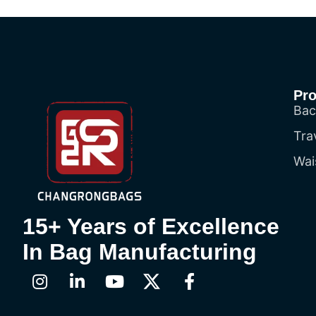
Pr
Bac
Tra
Wai
15+ Years of Excellence
In Bag Manufacturing