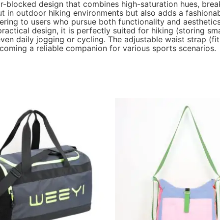
r-blocked design that combines high-saturation hues, break
t in outdoor hiking environments but also adds a fashionab
tering to users who pursue both functionality and aesthetics
tical design, it is perfectly suited for hiking (storing smal
en daily jogging or cycling. The adjustable waist strap (f
coming a reliable companion for various sports scenarios.