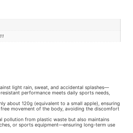
11
ainst light rain, sweat, and accidental splashes—
r-resistant performance meets daily sports needs,
ly about 120g (equivalent to a small apple), ensuring
ows free movement of the body, avoiding the discomfort
l pollution from plastic waste but also maintains
ranches, or sports equipment—ensuring long-term use