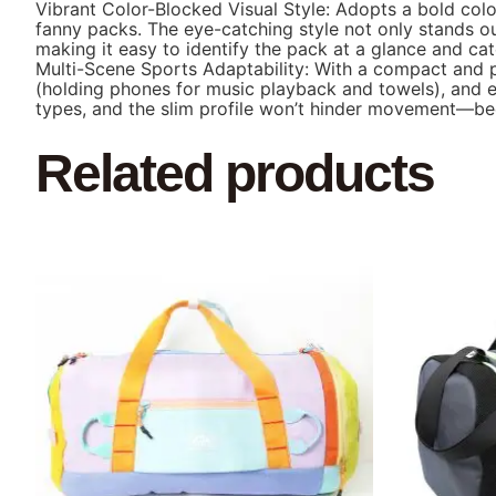
Vibrant Color-Blocked Visual Style: Adopts a bold colo
fanny packs. The eye-catching style not only stands ou
making it easy to identify the pack at a glance and ca
Multi-Scene Sports Adaptability: With a compact and prac
(holding phones for music playback and towels), and ev
types, and the slim profile won’t hinder movement—be
Related products