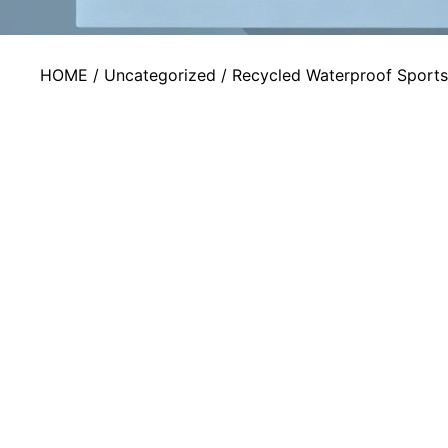
HOME
/
Uncategorized
/ Recycled Waterproof Sport