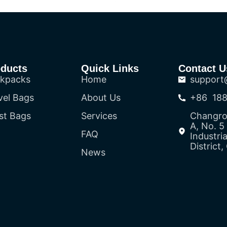
oducts
Quick Links
Contact U
kpacks
Home
support
vel Bags
About Us
+86 188
st Bags
Services
Changron
A, No. 
FAQ
Industri
District
News