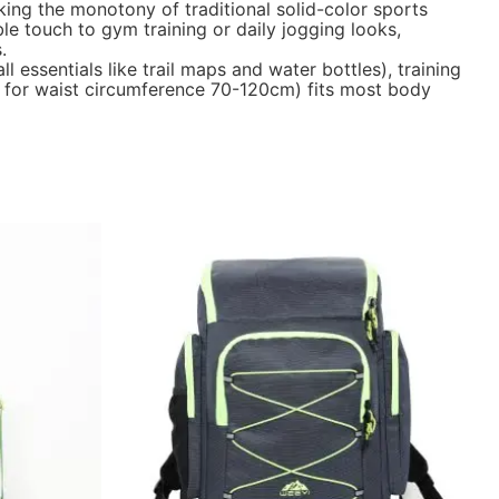
ing the monotony of traditional solid-color sports
le touch to gym training or daily jogging looks,
.
l essentials like trail maps and water bottles), training
it for waist circumference 70-120cm) fits most body