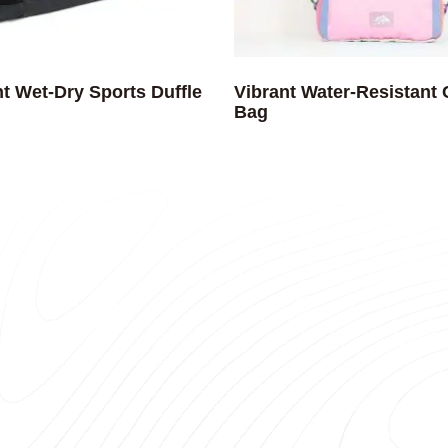
t Wet-Dry Sports Duffle
Vibrant Water-Resistant
Bag