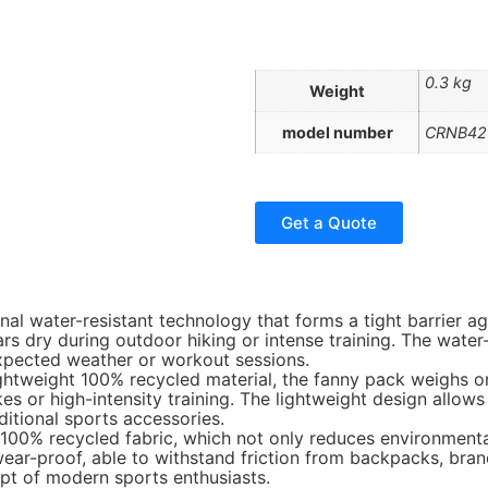
0.3 kg
Weight
model number
CRNB42
Get a Quote
nal water-resistant technology that forms a tight barrier ag
ars dry during outdoor hiking or intense training. The wate
expected weather or workout sessions.
ghtweight 100% recycled material, the fanny pack weighs on
ikes or high-intensity training. The lightweight design all
itional sports accessories.
 100% recycled fabric, which not only reduces environmenta
nd wear-proof, able to withstand friction from backpacks, b
ept of modern sports enthusiasts.