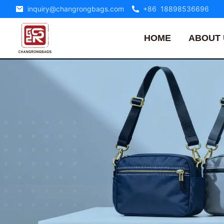
inquiry@changrongbags.com
+86 18898536696
HOME
ABOUT 