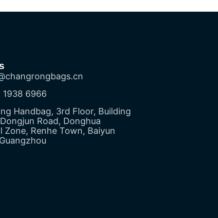
s
@changrongbags.cn
 1938 6966
g Handbag, 3rd Floor, Building
5 Dongjun Road, Donghua
al Zone, Renhe Town, Baiyun
, Guangzhou