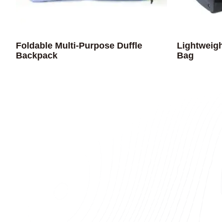
Foldable Multi-Purpose Duffle
Lightweigh
Backpack
Bag