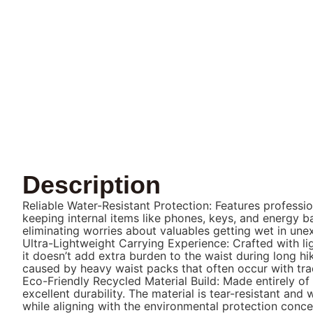
Description
Reliable Water-Resistant Protection: Features professio
keeping internal items like phones, keys, and energy b
eliminating worries about valuables getting wet in un
Ultra-Lightweight Carrying Experience: Crafted with li
it doesn’t add extra burden to the waist during long h
caused by heavy waist packs that often occur with trad
Eco-Friendly Recycled Material Build: Made entirely of
excellent durability. The material is tear-resistant a
while aligning with the environmental protection conc