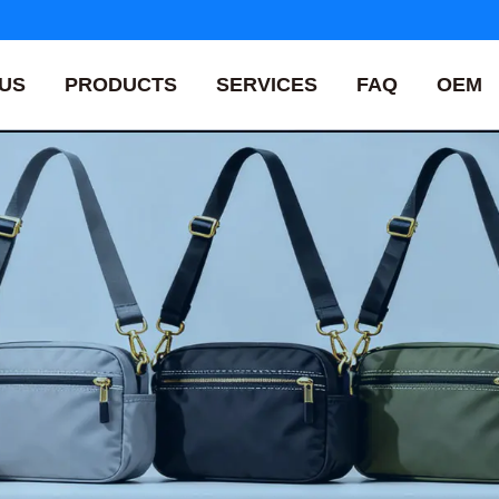
US
PRODUCTS
SERVICES
FAQ
OEM