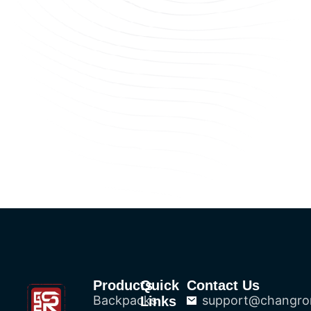
Products
Quick
Contact Us
Backpacks
support@changro
Links