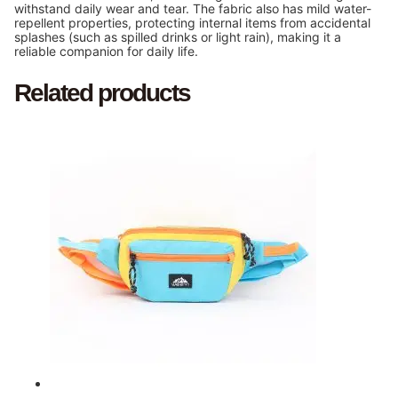
withstand daily wear and tear. The fabric also has mild water-
repellent properties, protecting internal items from accidental
splashes (such as spilled drinks or light rain), making it a
reliable companion for daily life.
Related products