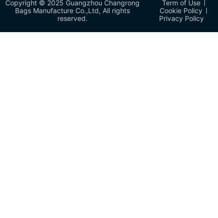
Copyright © 2025 Guangzhou Changrong
Term of Use
Bags Manufacture Co.,Ltd, All rights
Cookie Policy
reserved.
Privacy Policy