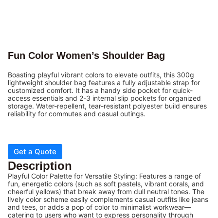
Fun Color Women’s Shoulder Bag
Boasting playful vibrant colors to elevate outfits, this 300g
lightweight shoulder bag features a fully adjustable strap for
customized comfort. It has a handy side pocket for quick-
access essentials and 2-3 internal slip pockets for organized
storage. Water-repellent, tear-resistant polyester build ensures
reliability for commutes and casual outings.
Get a Quote
Description
Playful Color Palette for Versatile Styling: Features a range of
fun, energetic colors (such as soft pastels, vibrant corals, and
cheerful yellows) that break away from dull neutral tones. The
lively color scheme easily complements casual outfits like jeans
and tees, or adds a pop of color to minimalist workwear—
catering to users who want to express personality through