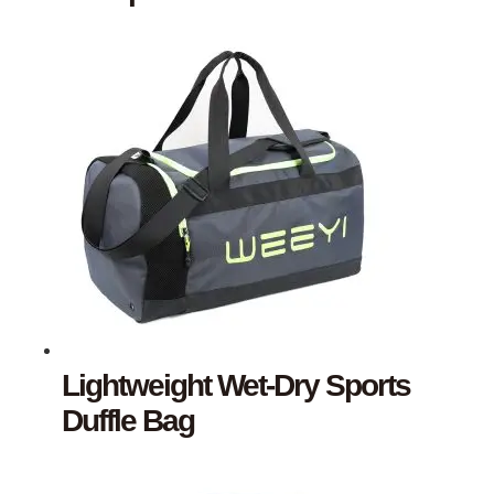
Lightweight Wet-Dry Sports
Duffle Bag