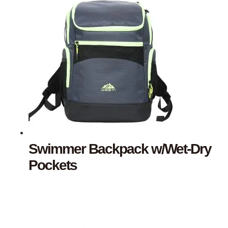
Swimmer Backpack w/Wet-Dry
Pockets