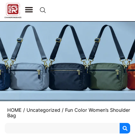
CONTACT US
HOME
/
Uncategorized
/ Fun Color Women’s Shoulder
Bag