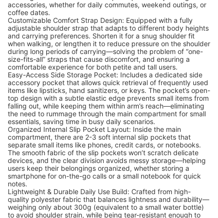
accessories, whether for daily commutes, weekend outings, or
coffee dates.
Customizable Comfort Strap Design: Equipped with a fully
adjustable shoulder strap that adapts to different body heights
and carrying preferences. Shorten it for a snug shoulder fit
when walking, or lengthen it to reduce pressure on the shoulder
during long periods of carrying—solving the problem of “one-
size-fits-all” straps that cause discomfort, and ensuring a
comfortable experience for both petite and tall users.
Easy-Access Side Storage Pocket: Includes a dedicated side
accessory pocket that allows quick retrieval of frequently used
items like lipsticks, hand sanitizers, or keys. The pocket’s open-
top design with a subtle elastic edge prevents small items from
falling out, while keeping them within arm’s reach—eliminating
the need to rummage through the main compartment for small
essentials, saving time in busy daily scenarios.
Organized Internal Slip Pocket Layout: Inside the main
compartment, there are 2-3 soft internal slip pockets that
separate small items like phones, credit cards, or notebooks.
The smooth fabric of the slip pockets won’t scratch delicate
devices, and the clear division avoids messy storage—helping
users keep their belongings organized, whether storing a
smartphone for on-the-go calls or a small notebook for quick
notes.
Lightweight & Durable Daily Use Build: Crafted from high-
quality polyester fabric that balances lightness and durability—
weighing only about 300g (equivalent to a small water bottle)
to avoid shoulder strain, while being tear-resistant enough to