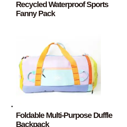
Recycled Waterproof Sports
Fanny Pack
Foldable Multi-Purpose Duffle
Backpack