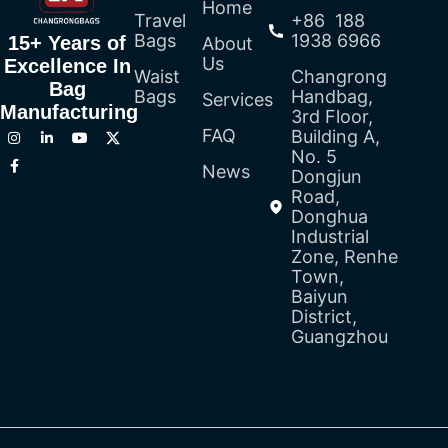
Home
Travel
+86 188
Bags
1938 6966
15+ Years of
About
Us
Excellence In
Waist
Changrong
Bag
Bags
Handbag,
Services
Manufacturing
3rd Floor,
FAQ
Building A,
No. 5
News
Dongjun
Road,
Donghua
Industrial
Zone, Renhe
Town,
Baiyun
District,
Guangzhou