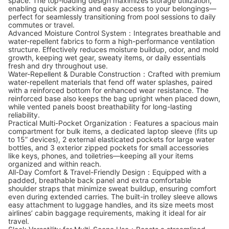
space. The top-loading design maximizes storage utilization,
enabling quick packing and easy access to your belongings—
perfect for seamlessly transitioning from pool sessions to daily
commutes or travel.
Advanced Moisture Control System：Integrates breathable and
water-repellent fabrics to form a high-performance ventilation
structure. Effectively reduces moisture buildup, odor, and mold
growth, keeping wet gear, sweaty items, or daily essentials
fresh and dry throughout use.
Water-Repellent & Durable Construction：Crafted with premium
water-repellent materials that fend off water splashes, paired
with a reinforced bottom for enhanced wear resistance. The
reinforced base also keeps the bag upright when placed down,
while vented panels boost breathability for long-lasting
reliability.
Practical Multi-Pocket Organization：Features a spacious main
compartment for bulk items, a dedicated laptop sleeve (fits up
to 15” devices), 2 external elasticated pockets for large water
bottles, and 3 exterior zipped pockets for small accessories
like keys, phones, and toiletries—keeping all your items
organized and within reach.
All-Day Comfort & Travel-Friendly Design：Equipped with a
padded, breathable back panel and extra comfortable
shoulder straps that minimize sweat buildup, ensuring comfort
even during extended carries. The built-in trolley sleeve allows
easy attachment to luggage handles, and its size meets most
airlines’ cabin baggage requirements, making it ideal for air
travel.