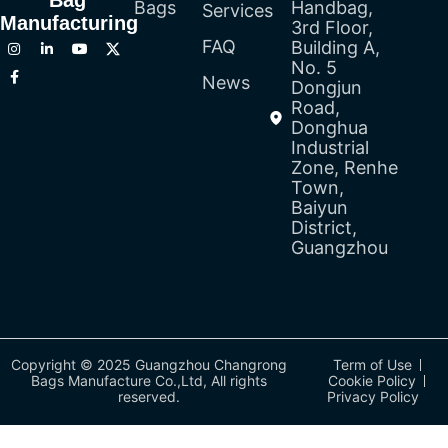
Bag
Bags
Handbag,
Services
Manufacturing
3rd Floor,
FAQ
Building A,
No. 5
News
Dongjun
Road,
Donghua
Industrial
Zone, Renhe
Town,
Baiyun
District,
Guangzhou
Copyright © 2025 Guangzhou Changrong
Term of Use
Bags Manufacture Co.,Ltd, All rights
Cookie Policy
reserved.
Privacy Policy