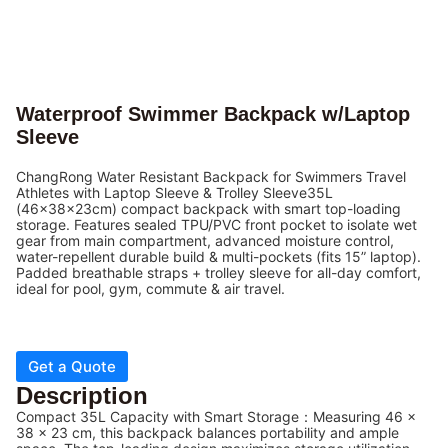
Waterproof Swimmer Backpack w/Laptop
Sleeve
ChangRong Water Resistant Backpack for Swimmers Travel
Athletes with Laptop Sleeve & Trolley Sleeve35L
(46x38x23cm) compact backpack with smart top-loading
storage. Features sealed TPU/PVC front pocket to isolate wet
gear from main compartment, advanced moisture control,
water-repellent durable build & multi-pockets (fits 15” laptop).
Padded breathable straps + trolley sleeve for all-day comfort,
ideal for pool, gym, commute & air travel.
Get a Quote
Description
Compact 35L Capacity with Smart Storage：Measuring 46 x
38 x 23 cm, this backpack balances portability and ample