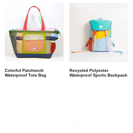
Colorful Patchwork
Recycled Polyester
Waterproof Tote Bag
Waterproof Sports Backpack