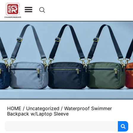
CONTACT US
HOME
/
Uncategorized
/ Waterproof Swimmer
Backpack w/Laptop Sleeve