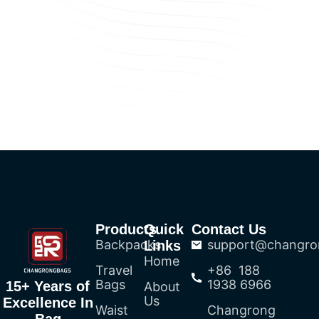
Products
Quick
Contact Us
Backpacks
support@changro
Links
Home
Travel
+86 188
Bags
1938 6966
15+ Years of
About
Us
Excellence In
Waist
Changrong