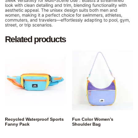
Sleek Versatility for Multi-Scene Use：Boasts a streamlined
look with clean detailing and trim, blending functionality with
aesthetic appeal. The unisex design suits both men and
women, making it a perfect choice for swimmers, athletes,
commuters, and travelers—effortlessly adapting to pool, gym,
street, or trip scenarios.
Related products
Recycled Waterproof Sports
Fun Color Women’s
Fanny Pack
Shoulder Bag