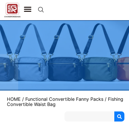
CONTACT US
HOME
/
Functional Convertible Fanny Packs
/ Fishing
Convertible Waist Bag