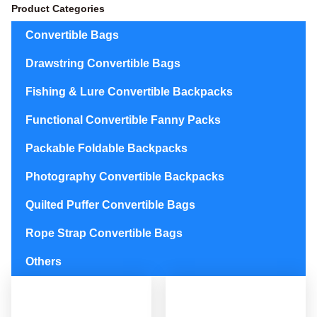
Product Categories
Convertible Bags
Drawstring Convertible Bags
Fishing & Lure Convertible Backpacks
Functional Convertible Fanny Packs
Packable Foldable Backpacks
Photography Convertible Backpacks
Quilted Puffer Convertible Bags
Rope Strap Convertible Bags
Others