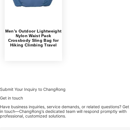
Men’s Outdoor Lightweight
Nylon Waist Pack
Crossbody Sling Bag for
Hiking Climbing Travel
Submit Your Inquiry to ChangRong
Get in touch
Have business inquiries, service demands, or related questions? Get
in touch—ChangRong’s dedicated team will respond promptly with
professional, customized solutions.