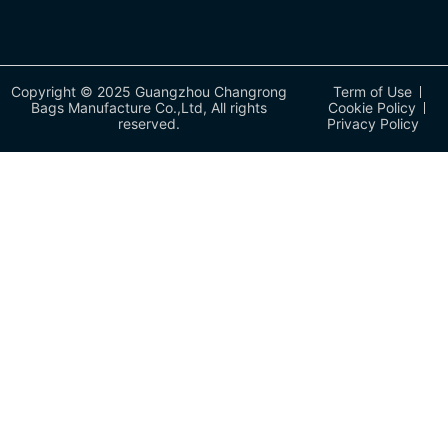
Copyright © 2025 Guangzhou Changrong
Term of Use
Bags Manufacture Co.,Ltd, All rights
Cookie Policy
reserved.
Privacy Policy