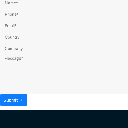
Submit