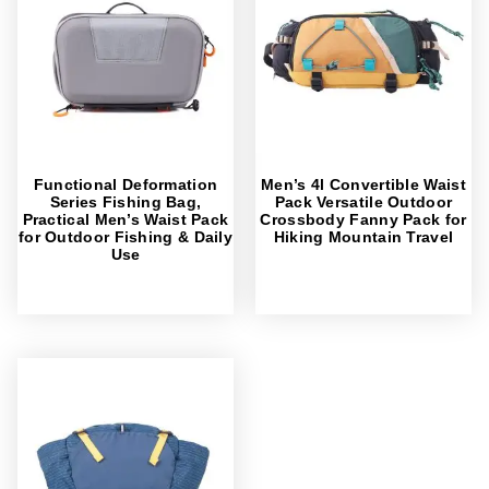
Functional Deformation
Men’s 4l Convertible Waist
Series Fishing Bag,
Pack Versatile Outdoor
Practical Men’s Waist Pack
Crossbody Fanny Pack for
for Outdoor Fishing & Daily
Hiking Mountain Travel
Use