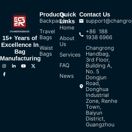
Products
Quick
Contact Us
Backpacks
support@changro
Links
Home
Travel
+86 188
Bags
1938 6966
15+ Years of
About
Us
Excellence In
Waist
Changrong
Bag
Bags
Handbag,
Services
Manufacturing
3rd Floor,
FAQ
Building A,
No. 5
News
Dongjun
Road,
Donghua
Industrial
Zone, Renhe
Town,
Baiyun
District,
Guangzhou