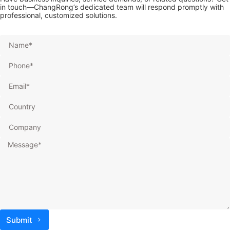
in touch—ChangRong’s dedicated team will respond promptly with
professional, customized solutions.
Submit