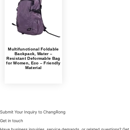
Multifunctional Foldable
Backpack, Water –
Resistant Deformable Bag
for Women, Eco – Friendly
Material
Submit Your Inquiry to ChangRong
Get in touch
Have business inquiries, service demands, or related questions? Get