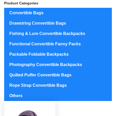
Product Categories
Convertible Bags
Drawstring Convertible Bags
Fishing & Lure Convertible Backpacks
Functional Convertible Fanny Packs
Packable Foldable Backpacks
Photography Convertible Backpacks
Quilted Puffer Convertible Bags
Rope Strap Convertible Bags
Others