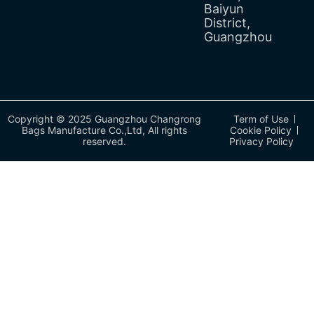
Baiyun
District,
Guangzhou
Copyright © 2025 Guangzhou Changrong
Term of Use
Bags Manufacture Co.,Ltd, All rights
Cookie Policy
reserved.
Privacy Policy