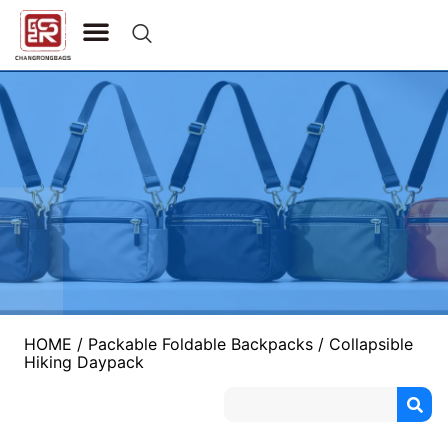
CONTACT US
HOME
/
Packable Foldable Backpacks
/ Collapsible
Hiking Daypack