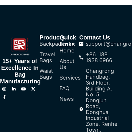
Products
Quick
Contact Us
Backpacks
support@changro
Links
Home
Travel
+86 188
Bags
1938 6966
15+ Years of
About
Us
Excellence In
Waist
Changrong
Bag
Bags
Handbag,
Services
Manufacturing
3rd Floor,
FAQ
Building A,
No. 5
News
Dongjun
Road,
Donghua
Industrial
Zone, Renhe
Town,