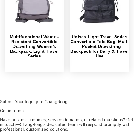
Multifunctional Water –
Unisex Light Travel Series
Resistant Convertible
Convertible Tote Bag, Multi
Drawstring Women’s
– Pocket Drawstring
Backpack, Light Travel
Backpack for Daily & Travel
Series
Use
Submit Your Inquiry to ChangRong
Get in touch
Have business inquiries, service demands, or related questions? Get
in touch—ChangRong’s dedicated team will respond promptly with
professional, customized solutions.