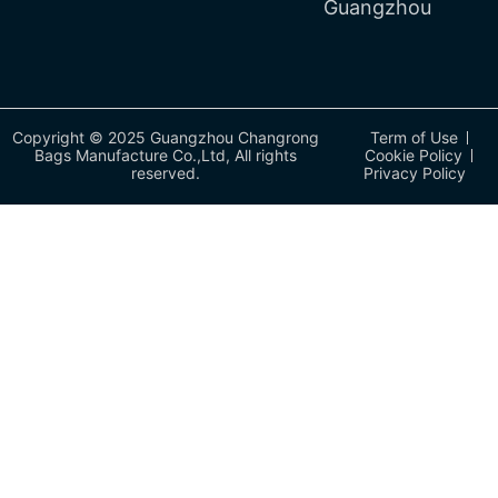
Guangzhou
Copyright © 2025 Guangzhou Changrong
Term of Use
Bags Manufacture Co.,Ltd, All rights
Cookie Policy
reserved.
Privacy Policy