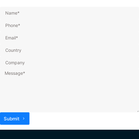
Submit