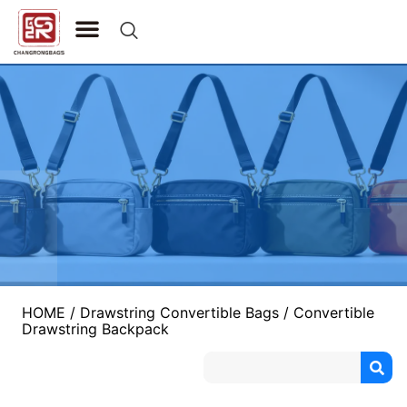
CONTACT US
HOME
/
Drawstring Convertible Bags
/ Convertible
Drawstring Backpack