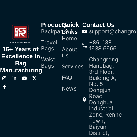
Products
Quick
Contact Us
Backpacks
support@changro
Links
Home
Travel
+86 188
Bags
1938 6966
15+ Years of
About
Us
Excellence In
Waist
Changrong
Bag
Bags
Handbag,
Services
Manufacturing
3rd Floor,
FAQ
Building A,
No. 5
News
Dongjun
Road,
Donghua
Industrial
Zone, Renhe
Town,
Baiyun
District,