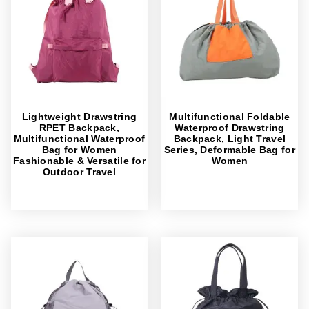
Lightweight Drawstring
Multifunctional Foldable
RPET Backpack,
Waterproof Drawstring
Multifunctional Waterproof
Backpack, Light Travel
Bag for Women
Series, Deformable Bag for
Fashionable & Versatile for
Women
Outdoor Travel