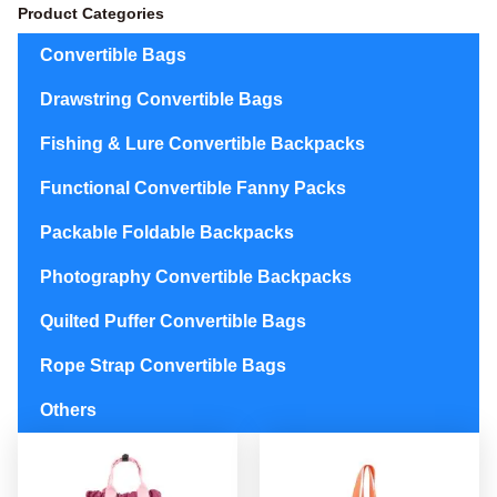
Product Categories
Convertible Bags
Drawstring Convertible Bags
Fishing & Lure Convertible Backpacks
Functional Convertible Fanny Packs
Packable Foldable Backpacks
Photography Convertible Backpacks
Quilted Puffer Convertible Bags
Rope Strap Convertible Bags
Others