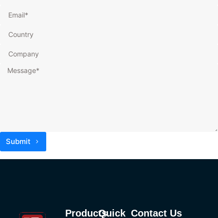
Submit
Products
Quick
Contact Us