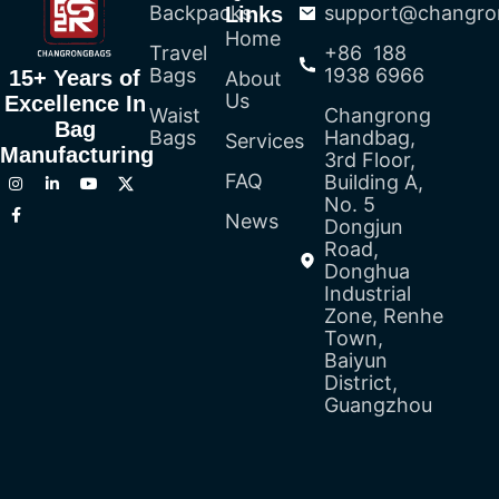
Backpacks
support@changro
Links
Home
Travel
+86 188
Bags
1938 6966
15+ Years of
About
Us
Excellence In
Waist
Changrong
Bag
Bags
Handbag,
Services
Manufacturing
3rd Floor,
FAQ
Building A,
No. 5
News
Dongjun
Road,
Donghua
Industrial
Zone, Renhe
Town,
Baiyun
District,
Guangzhou