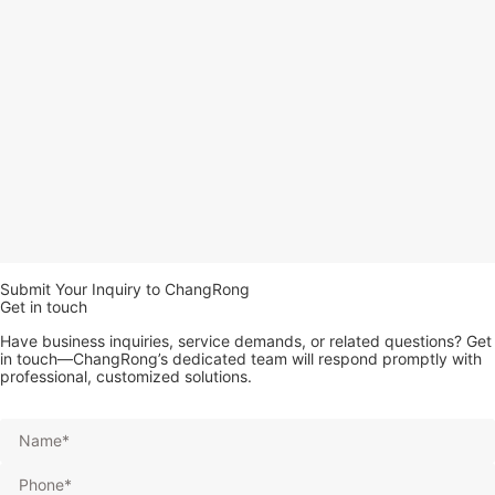
Submit Your Inquiry to ChangRong
Get in touch
Have business inquiries, service demands, or related questions? Get
in touch—ChangRong’s dedicated team will respond promptly with
professional, customized solutions.