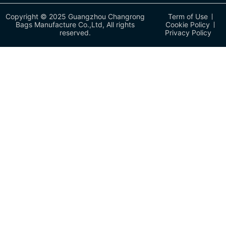
Copyright © 2025 Guangzhou Changrong
Term of Use
Bags Manufacture Co.,Ltd, All rights
Cookie Policy
reserved.
Privacy Policy