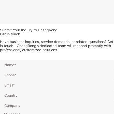
Submit Your Inquiry to ChangRong
Get in touch
Have business inquiries, service demands, or related questions? Get
in touch—ChangRong’s dedicated team will respond promptly with
professional, customized solutions.