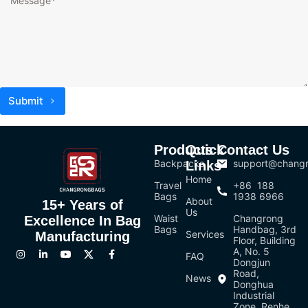
Submit
Products
Quick
Contact Us
Backpacks
support@chang
Links
Home
Travel
+86 188
Bags
1938 6966
About
15+ Years of
Us
Waist
Changrong
Excellence In Bag
Bags
Handbag, 3rd
Services
Manufacturing
Floor, Building
A, No. 5
FAQ
Dongjun
Road,
News
Donghua
Industrial
Zone, Renhe