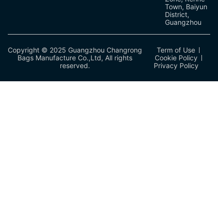
Town, Baiyun
District,
Guangzhou
Copyright © 2025 Guangzhou Changrong
Term of Use
Bags Manufacture Co.,Ltd, All rights
Cookie Policy
reserved.
Privacy Policy