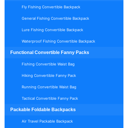
Fly Fishing Convertible Backpack
General Fishing Convertible Backpack
Lure Fishing Convertible Backpack
Waterproof Fishing Convertible Backpack
Functional Convertible Fanny Packs
Fishing Convertible Waist Bag
Hiking Convertible Fanny Pack
Running Convertible Waist Bag
Tactical Convertible Fanny Pack
Packable Foldable Backpacks
Air Travel Packable Backpack