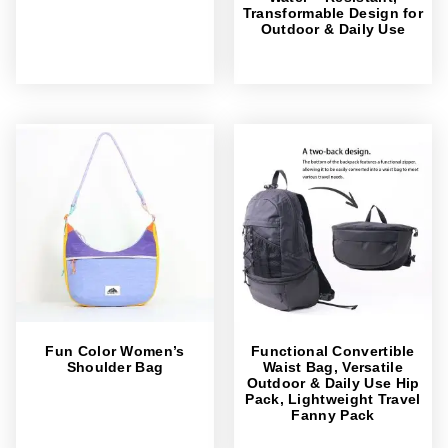
Transformable Design for
Outdoor & Daily Use
Fun Color Women’s
Functional Convertible
Shoulder Bag
Waist Bag, Versatile
Outdoor & Daily Use Hip
Pack, Lightweight Travel
Fanny Pack