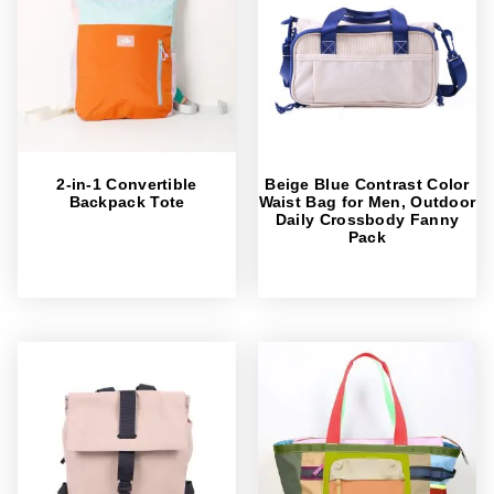
2-in-1 Convertible
Beige Blue Contrast Color
Backpack Tote
Waist Bag for Men, Outdoor
Daily Crossbody Fanny
Pack