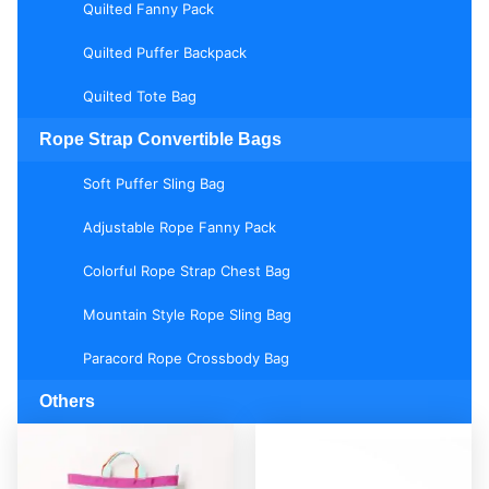
Quilted Fanny Pack
Quilted Puffer Backpack
Quilted Tote Bag
Rope Strap Convertible Bags
Soft Puffer Sling Bag
Adjustable Rope Fanny Pack
Colorful Rope Strap Chest Bag
Mountain Style Rope Sling Bag
Paracord Rope Crossbody Bag
Others