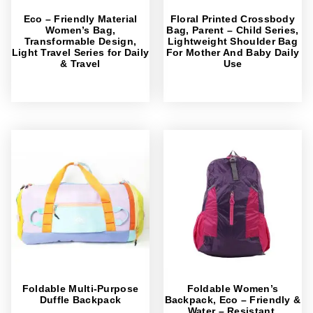
Eco – Friendly Material
Floral Printed Crossbody
Women’s Bag,
Bag, Parent – Child Series,
Transformable Design,
Lightweight Shoulder Bag
Light Travel Series for Daily
For Mother And Baby Daily
& Travel
Use
Foldable Multi-Purpose
Foldable Women’s
Duffle Backpack
Backpack, Eco – Friendly &
Water – Resistant,