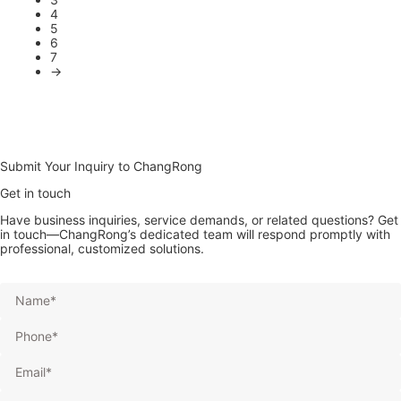
4
5
6
7
→
Submit Your Inquiry to ChangRong
Get in touch
Have business inquiries, service demands, or related questions? Get
in touch—ChangRong’s dedicated team will respond promptly with
professional, customized solutions.