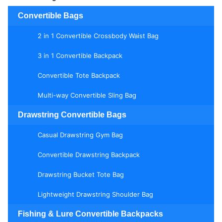
Convertible Bags
2 in 1 Convertible Crossbody Waist Bag
3 in 1 Convertible Backpack
Convertible Tote Backpack
Multi-way Convertible Sling Bag
Drawstring Convertible Bags
Casual Drawstring Gym Bag
Convertible Drawstring Backpack
Drawstring Bucket Tote Bag
Lightweight Drawstring Shoulder Bag
Fishing & Lure Convertible Backpacks