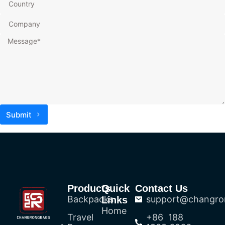
Submit
Products
Quick
Contact Us
Backpacks
support@changro
Links
Home
Travel
+86 188