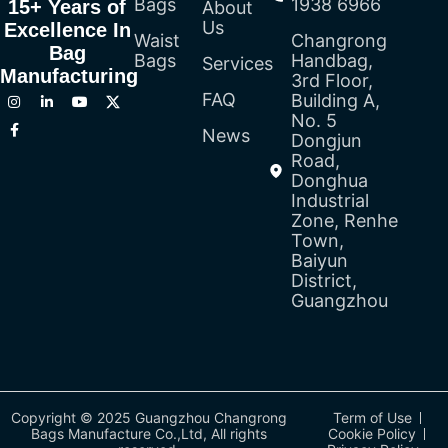
Bags
1938 6966
15+ Years of
About
Us
Excellence In
Waist
Changrong
Bag
Bags
Handbag,
Services
Manufacturing
3rd Floor,
FAQ
Building A,
No. 5
News
Dongjun
Road,
Donghua
Industrial
Zone, Renhe
Town,
Baiyun
District,
Guangzhou
Copyright © 2025 Guangzhou Changrong
Term of Use
Bags Manufacture Co.,Ltd, All rights
Cookie Policy