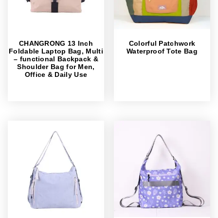
CHANGRONG 13 Inch
Colorful Patchwork
Foldable Laptop Bag, Multi
Waterproof Tote Bag
– functional Backpack &
Shoulder Bag for Men,
Office & Daily Use