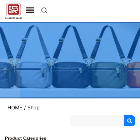
CONTACT US
HOME
/ Shop
Product Categories