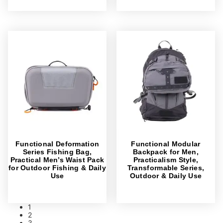
Functional Deformation
Functional Modular
Series Fishing Bag,
Backpack for Men,
Practical Men’s Waist Pack
Practicalism Style,
for Outdoor Fishing & Daily
Transformable Series,
Use
Outdoor & Daily Use
1
2
3