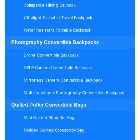
Collapsible Hiking Daypack
Ultralight Packable Travel Backpack
Water Resistant Foldable Backpack
Photography Convertible Backpacks
Drone Convertible Backpack
DSLR Camera Convertible Backpack
Mirrorless Camera Convertible Backpack
Multi-functional Photography Convertible Backpack
Quilted Puffer Convertible Bags
Mini Quilted Shoulder Bag
Padded Quilted Crossbody Bag